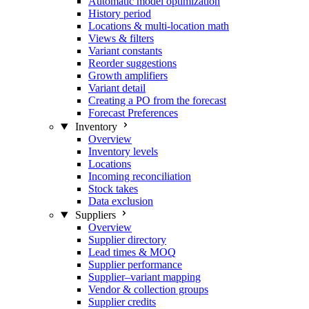
Automatic model optimization
History period
Locations & multi-location math
Views & filters
Variant constants
Reorder suggestions
Growth amplifiers
Variant detail
Creating a PO from the forecast
Forecast Preferences
Inventory
Overview
Inventory levels
Locations
Incoming reconciliation
Stock takes
Data exclusion
Suppliers
Overview
Supplier directory
Lead times & MOQ
Supplier performance
Supplier–variant mapping
Vendor & collection groups
Supplier credits