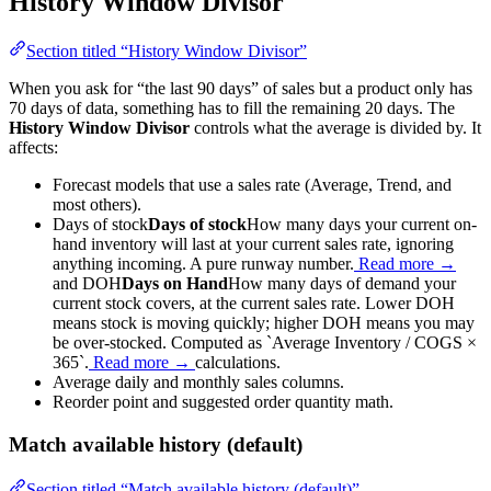
History Window Divisor
Section titled “History Window Divisor”
When you ask for “the last 90 days” of sales but a product only has
70 days of data, something has to fill the remaining 20 days. The
History Window Divisor
controls what the average is divided by. It
affects:
Forecast models that use a sales rate (Average, Trend, and
most others).
Days of stock
Days of stock
How many days your current on-
hand inventory will last at your current sales rate, ignoring
anything incoming. A pure runway number.
Read more →
and
DOH
Days on Hand
How many days of demand your
current stock covers, at the current sales rate. Lower DOH
means stock is moving quickly; higher DOH means you may
be over-stocked. Computed as `Average Inventory / COGS ×
365`.
Read more →
calculations.
Average daily and monthly sales columns.
Reorder point and suggested order quantity math.
Match available history (default)
Section titled “Match available history (default)”