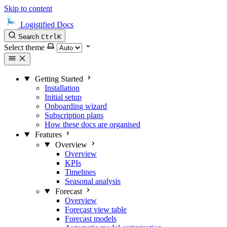
Skip to content
Logistified Docs
Search
Ctrl
K
Select theme
Getting Started
Installation
Initial setup
Onboarding wizard
Subscription plans
How these docs are organised
Features
Overview
Overview
KPIs
Timelines
Seasonal analysis
Forecast
Overview
Forecast view table
Forecast models