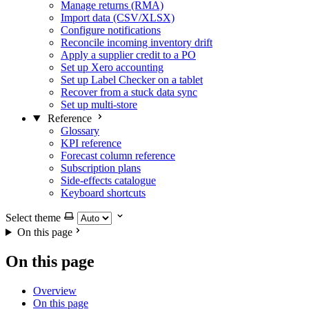
Manage returns (RMA)
Import data (CSV/XLSX)
Configure notifications
Reconcile incoming inventory drift
Apply a supplier credit to a PO
Set up Xero accounting
Set up Label Checker on a tablet
Recover from a stuck data sync
Set up multi-store
Reference
Glossary
KPI reference
Forecast column reference
Subscription plans
Side-effects catalogue
Keyboard shortcuts
Select theme
On this page
On this page
Overview
On this page