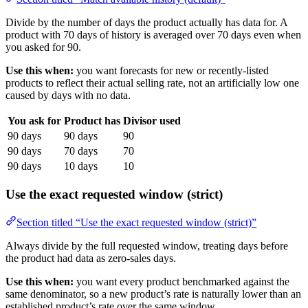
Divide by the number of days the product actually has data for. A
product with 70 days of history is averaged over 70 days even when
you asked for 90.
Use this when:
you want forecasts for new or recently-listed
products to reflect their actual selling rate, not an artificially low one
caused by days with no data.
You ask for
Product has
Divisor used
90 days
90 days
90
90 days
70 days
70
90 days
10 days
10
Use the exact requested window (strict)
Section titled “Use the exact requested window (strict)”
Always divide by the full requested window, treating days before
the product had data as zero-sales days.
Use this when:
you want every product benchmarked against the
same denominator, so a new product’s rate is naturally lower than an
established product’s rate over the same window.