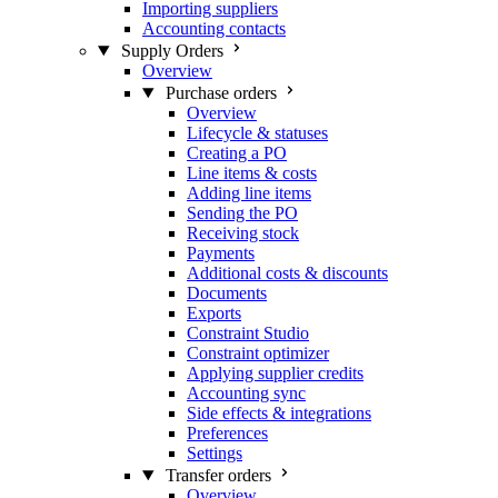
Importing suppliers
Accounting contacts
Supply Orders
Overview
Purchase orders
Overview
Lifecycle & statuses
Creating a PO
Line items & costs
Adding line items
Sending the PO
Receiving stock
Payments
Additional costs & discounts
Documents
Exports
Constraint Studio
Constraint optimizer
Applying supplier credits
Accounting sync
Side effects & integrations
Preferences
Settings
Transfer orders
Overview