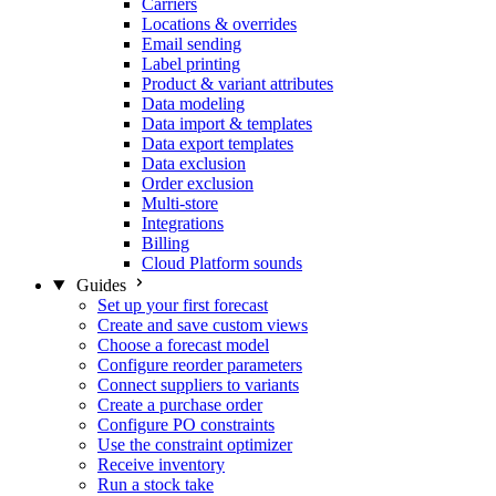
Carriers
Locations & overrides
Email sending
Label printing
Product & variant attributes
Data modeling
Data import & templates
Data export templates
Data exclusion
Order exclusion
Multi-store
Integrations
Billing
Cloud Platform sounds
Guides
Set up your first forecast
Create and save custom views
Choose a forecast model
Configure reorder parameters
Connect suppliers to variants
Create a purchase order
Configure PO constraints
Use the constraint optimizer
Receive inventory
Run a stock take