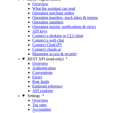
Overview
What the assistant can read
Operating purchase orders
Operating transfers, stock takes & returns
Operating suppliers
Operating reports, notifications & views
API keys
Connect a desktop or CLI client
Connect a web chat
Connect ChatGPT
Connect claude.ai
Managing access & security
REST API (read-only)
Overview
Authentication
Conventions
Errors
Rate limits
Endpoint reference
API explorer
Settings
Overview
Tax rates
Accounting