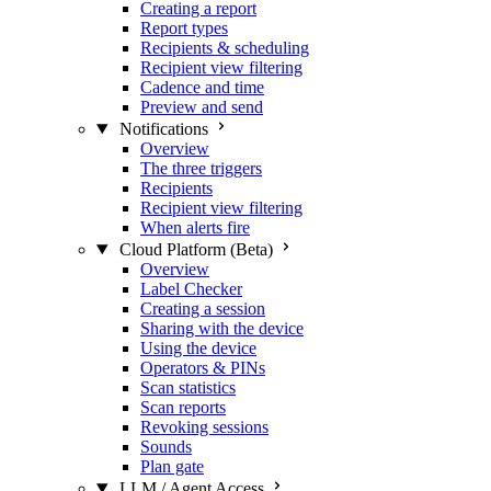
Creating a report
Report types
Recipients & scheduling
Recipient view filtering
Cadence and time
Preview and send
Notifications
Overview
The three triggers
Recipients
Recipient view filtering
When alerts fire
Cloud Platform (Beta)
Overview
Label Checker
Creating a session
Sharing with the device
Using the device
Operators & PINs
Scan statistics
Scan reports
Revoking sessions
Sounds
Plan gate
LLM / Agent Access