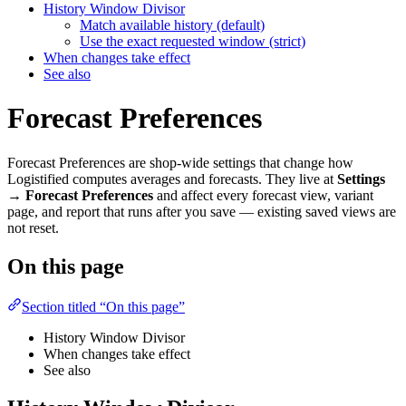
History Window Divisor
Match available history (default)
Use the exact requested window (strict)
When changes take effect
See also
Forecast Preferences
Forecast Preferences are shop-wide settings that change how
Logistified computes averages and forecasts. They live at
Settings
→ Forecast Preferences
and affect every forecast view, variant
page, and report that runs after you save — existing saved views are
not reset.
On this page
Section titled “On this page”
History Window Divisor
When changes take effect
See also