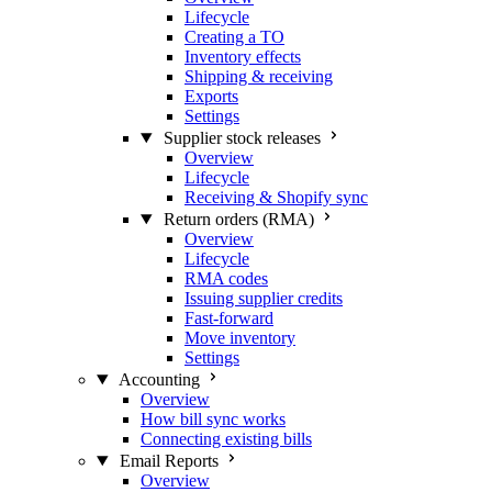
Lifecycle
Creating a TO
Inventory effects
Shipping & receiving
Exports
Settings
Supplier stock releases
Overview
Lifecycle
Receiving & Shopify sync
Return orders (RMA)
Overview
Lifecycle
RMA codes
Issuing supplier credits
Fast-forward
Move inventory
Settings
Accounting
Overview
How bill sync works
Connecting existing bills
Email Reports
Overview