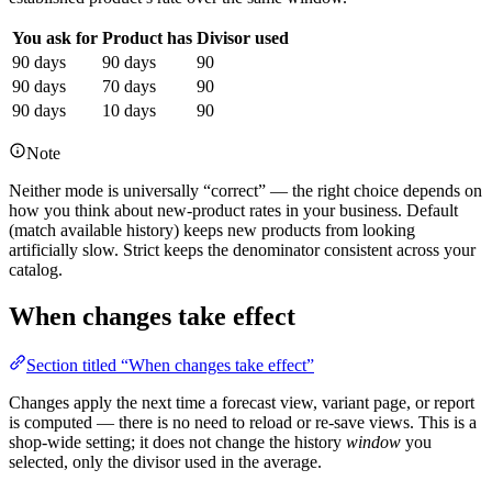
You ask for
Product has
Divisor used
90 days
90 days
90
90 days
70 days
90
90 days
10 days
90
Note
Neither mode is universally “correct” — the right choice depends on
how you think about new-product rates in your business. Default
(match available history) keeps new products from looking
artificially slow. Strict keeps the denominator consistent across your
catalog.
When changes take effect
Section titled “When changes take effect”
Changes apply the next time a forecast view, variant page, or report
is computed — there is no need to reload or re-save views. This is a
shop-wide setting; it does not change the history
window
you
selected, only the divisor used in the average.