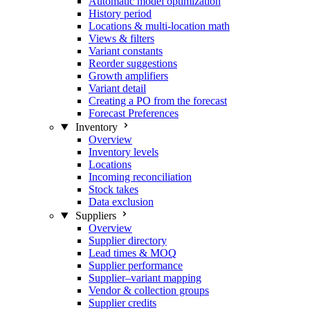
Automatic model optimization
History period
Locations & multi-location math
Views & filters
Variant constants
Reorder suggestions
Growth amplifiers
Variant detail
Creating a PO from the forecast
Forecast Preferences
Inventory
Overview
Inventory levels
Locations
Incoming reconciliation
Stock takes
Data exclusion
Suppliers
Overview
Supplier directory
Lead times & MOQ
Supplier performance
Supplier–variant mapping
Vendor & collection groups
Supplier credits