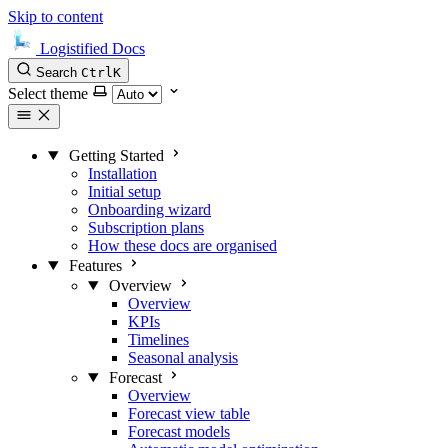
Skip to content
Logistified Docs
Search
Ctrl
K
Select theme
Getting Started
Installation
Initial setup
Onboarding wizard
Subscription plans
How these docs are organised
Features
Overview
Overview
KPIs
Timelines
Seasonal analysis
Forecast
Overview
Forecast view table
Forecast models