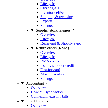
Lifecycle
Creating a TO
Inventory effects
Shipping & receiving
Exports
Settings
Supplier stock releases
Overview
Lifecycle
Receiving & Shopify sync
Return orders (RMA)
Overview
Lifecycle
RMA codes
Issuing supplier credits
Fast-forward
Move inventory
Settings
Accounting
Overview
How bill sync works
Connecting existing bills
Email Reports
Overview