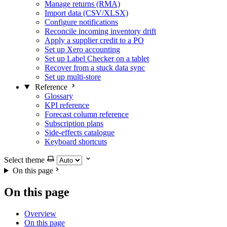
Manage returns (RMA)
Import data (CSV/XLSX)
Configure notifications
Reconcile incoming inventory drift
Apply a supplier credit to a PO
Set up Xero accounting
Set up Label Checker on a tablet
Recover from a stuck data sync
Set up multi-store
Reference
Glossary
KPI reference
Forecast column reference
Subscription plans
Side-effects catalogue
Keyboard shortcuts
Select theme
On this page
On this page
Overview
On this page