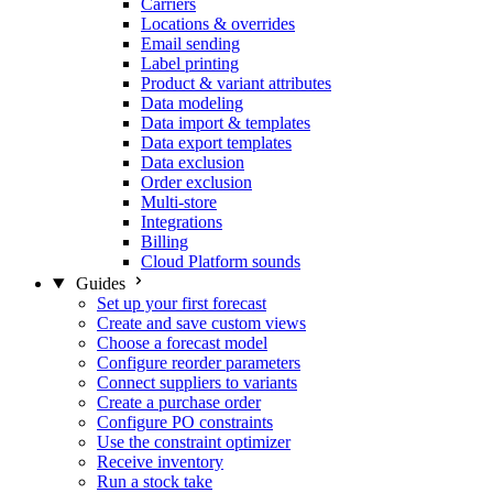
Carriers
Locations & overrides
Email sending
Label printing
Product & variant attributes
Data modeling
Data import & templates
Data export templates
Data exclusion
Order exclusion
Multi-store
Integrations
Billing
Cloud Platform sounds
Guides
Set up your first forecast
Create and save custom views
Choose a forecast model
Configure reorder parameters
Connect suppliers to variants
Create a purchase order
Configure PO constraints
Use the constraint optimizer
Receive inventory
Run a stock take