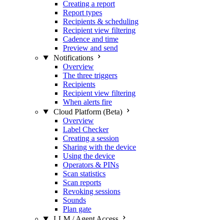
Creating a report
Report types
Recipients & scheduling
Recipient view filtering
Cadence and time
Preview and send
Notifications
Overview
The three triggers
Recipients
Recipient view filtering
When alerts fire
Cloud Platform (Beta)
Overview
Label Checker
Creating a session
Sharing with the device
Using the device
Operators & PINs
Scan statistics
Scan reports
Revoking sessions
Sounds
Plan gate
LLM / Agent Access