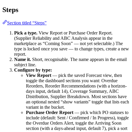
Steps
Section titled “Steps”
Pick a type.
View Report or Purchase Order Report.
(Supplier Reliability and ABC Analysis appear in the
marketplace as “Coming Soon” — not yet selectable.) The
type is locked once you save — to change types, create a new
report.
Name it.
Short, recognisable. The name appears in the email
subject line.
Configure by type:
View Report
— pick the saved Forecast view, then
toggle the dashboard sections you want: Overdue
Reorders, Reorder Recommendations (with a horizon-
days input, default 14), Coverage Summary, ABC
Distribution, Supplier Breakdown. Most sections have
an optional nested “show variants” toggle that lists each
variant in the bucket.
Purchase Order Report
— pick which PO statuses to
include (default: Sent / Confirmed / In Progress), toggle
the Overdue Orders Alert, toggle the Arriving Soon
section (with a days-ahead input, default 7), pick a sort