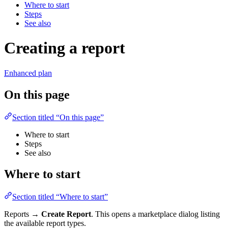
Where to start
Steps
See also
Creating a report
Enhanced plan
On this page
Section titled “On this page”
Where to start
Steps
See also
Where to start
Section titled “Where to start”
Reports →
Create Report
. This opens a marketplace dialog listing
the available report types.