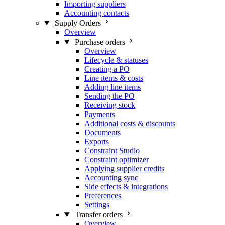
Importing suppliers
Accounting contacts
Supply Orders
Overview
Purchase orders
Overview
Lifecycle & statuses
Creating a PO
Line items & costs
Adding line items
Sending the PO
Receiving stock
Payments
Additional costs & discounts
Documents
Exports
Constraint Studio
Constraint optimizer
Applying supplier credits
Accounting sync
Side effects & integrations
Preferences
Settings
Transfer orders
Overview