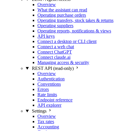
Overview
What the assistant can read
Operating purchase orders
Operating transfers, stock takes & returns
Operating suppliers
Operating reports, notifications & views
API keys
Connect a desktop or CLI client
Connect a web chat
Connect ChatGPT
Connect claude.ai
Managing access & security
REST API (read-only)
Overview
Authentication
Conventions
Errors
Rate limits
Endpoint reference
API explorer
Settings
Overview
Tax rates
Accounting