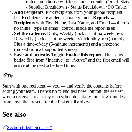
order, and choose which sections to render (Quick Stats
/ Supplier Breakdown / Status Breakdown / PO Table).
Add recipients.
Pick recipients from your global recipient
list. Recipients are added separately under
Reports →
Recipients
with First Name, Last Name, and Email — there’s
no inline “type an email” control inside the report itself.
Set the cadence.
Daily, Weekly (pick a starting weekday),
Bi-weekly (pick a starting weekday), Monthly, or Quarterly.
Plus a time-of-day (5-minute increments) and a timezone
(picked from 21 supported zones).
Save and activate.
Toggle
Enable this report
. The status
badge flips from “Inactive” to “Active” and the first email will
arrive at the next scheduled time.
Tip
Start with one recipient — you — and verify the contents before
adding your team. There’s no “Send test now” button; the easiest
way to receive a real copy is to schedule it daily for a few minutes
from now, then reset after the first email arrives.
See also
Section titled “See also”