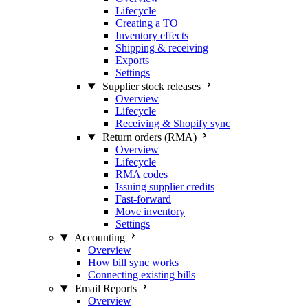
Lifecycle
Creating a TO
Inventory effects
Shipping & receiving
Exports
Settings
Supplier stock releases
Overview
Lifecycle
Receiving & Shopify sync
Return orders (RMA)
Overview
Lifecycle
RMA codes
Issuing supplier credits
Fast-forward
Move inventory
Settings
Accounting
Overview
How bill sync works
Connecting existing bills
Email Reports
Overview