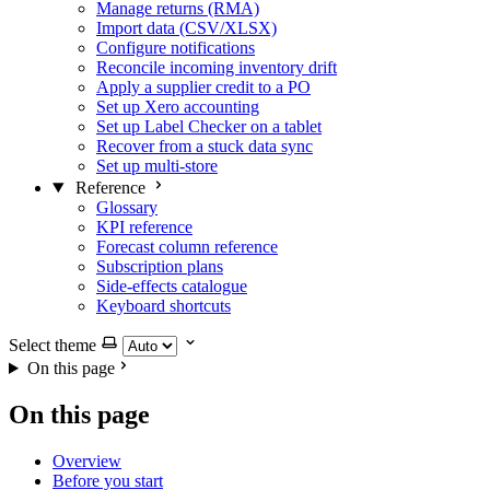
Manage returns (RMA)
Import data (CSV/XLSX)
Configure notifications
Reconcile incoming inventory drift
Apply a supplier credit to a PO
Set up Xero accounting
Set up Label Checker on a tablet
Recover from a stuck data sync
Set up multi-store
Reference
Glossary
KPI reference
Forecast column reference
Subscription plans
Side-effects catalogue
Keyboard shortcuts
Select theme
On this page
On this page
Overview
Before you start