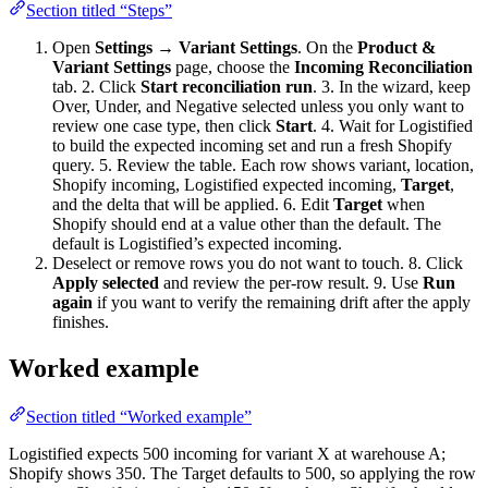
Section titled “Steps”
Open
Settings → Variant Settings
. On the
Product &
Variant Settings
page, choose the
Incoming Reconciliation
tab. 2. Click
Start reconciliation run
. 3. In the wizard, keep
Over, Under, and Negative selected unless you only want to
review one case type, then click
Start
. 4. Wait for Logistified
to build the expected incoming set and run a fresh Shopify
query. 5. Review the table. Each row shows variant, location,
Shopify incoming, Logistified expected incoming,
Target
,
and the delta that will be applied. 6. Edit
Target
when
Shopify should end at a value other than the default. The
default is Logistified’s expected incoming.
Deselect or remove rows you do not want to touch. 8. Click
Apply selected
and review the per-row result. 9. Use
Run
again
if you want to verify the remaining drift after the apply
finishes.
Worked example
Section titled “Worked example”
Logistified expects 500 incoming for variant X at warehouse A;
Shopify shows 350. The Target defaults to 500, so applying the row