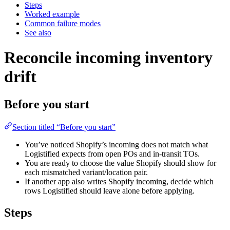
Steps
Worked example
Common failure modes
See also
Reconcile incoming inventory
drift
Before you start
Section titled “Before you start”
You’ve noticed Shopify’s incoming does not match what
Logistified expects from open POs and in-transit TOs.
You are ready to choose the value Shopify should show for
each mismatched variant/location pair.
If another app also writes Shopify incoming, decide which
rows Logistified should leave alone before applying.
Steps