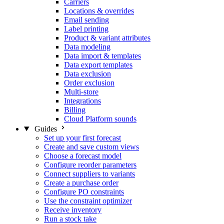
Carriers
Locations & overrides
Email sending
Label printing
Product & variant attributes
Data modeling
Data import & templates
Data export templates
Data exclusion
Order exclusion
Multi-store
Integrations
Billing
Cloud Platform sounds
Guides
Set up your first forecast
Create and save custom views
Choose a forecast model
Configure reorder parameters
Connect suppliers to variants
Create a purchase order
Configure PO constraints
Use the constraint optimizer
Receive inventory
Run a stock take