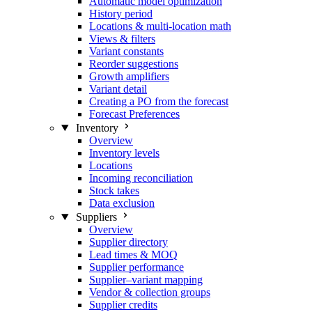
Automatic model optimization
History period
Locations & multi-location math
Views & filters
Variant constants
Reorder suggestions
Growth amplifiers
Variant detail
Creating a PO from the forecast
Forecast Preferences
Inventory
Overview
Inventory levels
Locations
Incoming reconciliation
Stock takes
Data exclusion
Suppliers
Overview
Supplier directory
Lead times & MOQ
Supplier performance
Supplier–variant mapping
Vendor & collection groups
Supplier credits