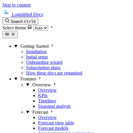
Skip to content
Logistified Docs
Search
Ctrl
K
Select theme
Getting Started
Installation
Initial setup
Onboarding wizard
Subscription plans
How these docs are organised
Features
Overview
Overview
KPIs
Timelines
Seasonal analysis
Forecast
Overview
Forecast view table
Forecast models