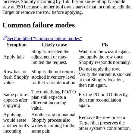
increases Shopify incoming by 150. If you know Shopify should
stay at 350 because another tool owns part of that incoming, edit the
Target or remove the row before applying.
Common failure modes
Section titled “Common failure modes”
Symptom
Likely cause
Fix
Shopify rejected the
Wait, run the wizard again,
Apply fails
adjustment or rate-
and apply the row once
limited the request.
Shopify responds normally.
Do not apply the row.
Row has no
Shopify did not return a
Verify the variant is stocked
fresh Shopify
stocked inventory level
at that Shopify location,
value
for that variant/location.
then run again.
The underlying PO/TO
Same pair re-
Fix the PO or TO directly,
plan still expects a
appears after
then run reconciliation
different incoming
applying
again.
value.
Applying
Another app or manual
Remove the row or set a
would erase
Shopify process also
Target that preserves the
another tool’s
writes incoming for the
other system’s contribution.
incoming
same pair.