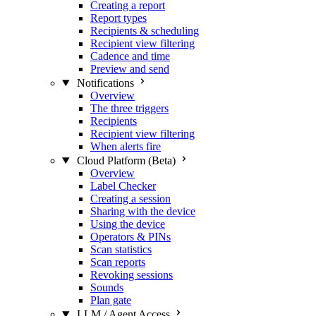
Creating a report
Report types
Recipients & scheduling
Recipient view filtering
Cadence and time
Preview and send
Notifications
Overview
The three triggers
Recipients
Recipient view filtering
When alerts fire
Cloud Platform (Beta)
Overview
Label Checker
Creating a session
Sharing with the device
Using the device
Operators & PINs
Scan statistics
Scan reports
Revoking sessions
Sounds
Plan gate
LLM / Agent Access