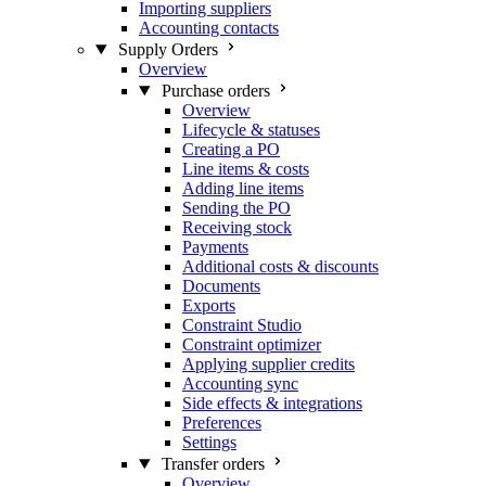
Importing suppliers
Accounting contacts
Supply Orders
Overview
Purchase orders
Overview
Lifecycle & statuses
Creating a PO
Line items & costs
Adding line items
Sending the PO
Receiving stock
Payments
Additional costs & discounts
Documents
Exports
Constraint Studio
Constraint optimizer
Applying supplier credits
Accounting sync
Side effects & integrations
Preferences
Settings
Transfer orders
Overview