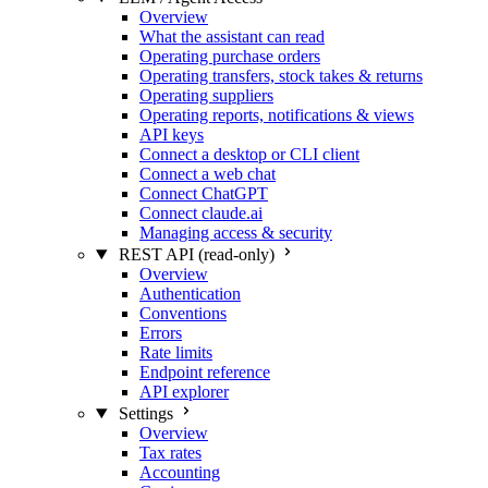
Overview
What the assistant can read
Operating purchase orders
Operating transfers, stock takes & returns
Operating suppliers
Operating reports, notifications & views
API keys
Connect a desktop or CLI client
Connect a web chat
Connect ChatGPT
Connect claude.ai
Managing access & security
REST API (read-only)
Overview
Authentication
Conventions
Errors
Rate limits
Endpoint reference
API explorer
Settings
Overview
Tax rates
Accounting