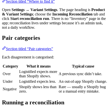
Section titled “Where to find it”
Open
Settings → Variant Settings
. The page heading is
Product
& Variant Settings
; choose the
Incoming Reconciliation
tab and
click
Start reconciliation run
. There is no “Inventory” page in the
app; reconciliation lives under settings because it’s an admin task,
not a daily workflow.
Pair categories
Section titled “Pair categories”
Each disagreement is categorised:
Category
What it means
Typical cause
Logistified expects more
Over
A previous sync didn’t take.
than Shopify shows.
Under
Logistified expects less.
An out-of-app Shopify change.
Shopify shows less than
Rare — usually a Shopify bug
Negative
zero.
or a manual entry mistake.
Running a reconciliation