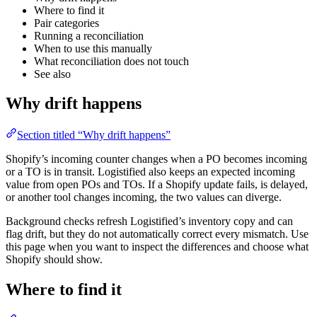
Where to find it
Pair categories
Running a reconciliation
When to use this manually
What reconciliation does not touch
See also
Why drift happens
Section titled “Why drift happens”
Shopify’s incoming counter changes when a PO becomes incoming
or a TO is in transit. Logistified also keeps an expected incoming
value from open POs and TOs. If a Shopify update fails, is delayed,
or another tool changes incoming, the two values can diverge.
Background checks refresh Logistified’s inventory copy and can
flag drift, but they do not automatically correct every mismatch. Use
this page when you want to inspect the differences and choose what
Shopify should show.
Where to find it