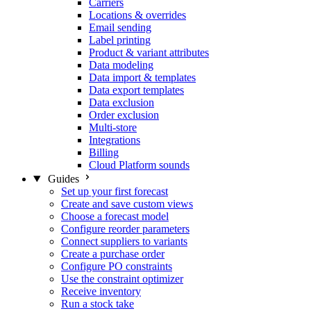
Carriers
Locations & overrides
Email sending
Label printing
Product & variant attributes
Data modeling
Data import & templates
Data export templates
Data exclusion
Order exclusion
Multi-store
Integrations
Billing
Cloud Platform sounds
Guides
Set up your first forecast
Create and save custom views
Choose a forecast model
Configure reorder parameters
Connect suppliers to variants
Create a purchase order
Configure PO constraints
Use the constraint optimizer
Receive inventory
Run a stock take