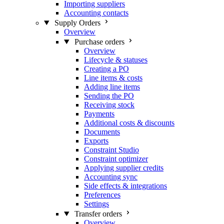
Importing suppliers
Accounting contacts
Supply Orders
Overview
Purchase orders
Overview
Lifecycle & statuses
Creating a PO
Line items & costs
Adding line items
Sending the PO
Receiving stock
Payments
Additional costs & discounts
Documents
Exports
Constraint Studio
Constraint optimizer
Applying supplier credits
Accounting sync
Side effects & integrations
Preferences
Settings
Transfer orders
Overview