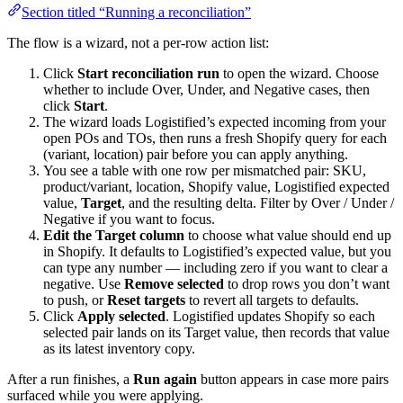
Section titled “Running a reconciliation”
The flow is a wizard, not a per-row action list:
Click
Start reconciliation run
to open the wizard. Choose
whether to include Over, Under, and Negative cases, then
click
Start
.
The wizard loads Logistified’s expected incoming from your
open POs and TOs, then runs a fresh Shopify query for each
(variant, location) pair before you can apply anything.
You see a table with one row per mismatched pair: SKU,
product/variant, location, Shopify value, Logistified expected
value,
Target
, and the resulting delta. Filter by Over / Under /
Negative if you want to focus.
Edit the Target column
to choose what value should end up
in Shopify. It defaults to Logistified’s expected value, but you
can type any number — including zero if you want to clear a
negative. Use
Remove selected
to drop rows you don’t want
to push, or
Reset targets
to revert all targets to defaults.
Click
Apply selected
. Logistified updates Shopify so each
selected pair lands on its Target value, then records that value
as its latest inventory copy.
After a run finishes, a
Run again
button appears in case more pairs
surfaced while you were applying.