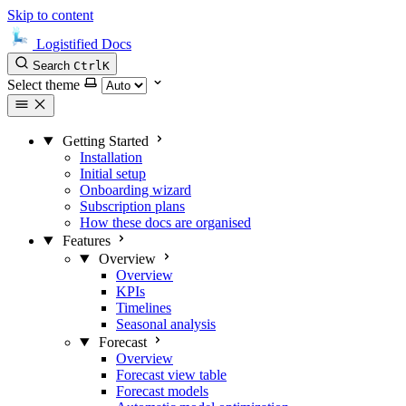
Skip to content
Logistified Docs
Search
Ctrl
K
Select theme
Getting Started
Installation
Initial setup
Onboarding wizard
Subscription plans
How these docs are organised
Features
Overview
Overview
KPIs
Timelines
Seasonal analysis
Forecast
Overview
Forecast view table
Forecast models