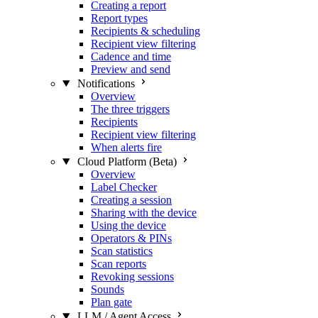
Creating a report
Report types
Recipients & scheduling
Recipient view filtering
Cadence and time
Preview and send
Notifications
Overview
The three triggers
Recipients
Recipient view filtering
When alerts fire
Cloud Platform (Beta)
Overview
Label Checker
Creating a session
Sharing with the device
Using the device
Operators & PINs
Scan statistics
Scan reports
Revoking sessions
Sounds
Plan gate
LLM / Agent Access