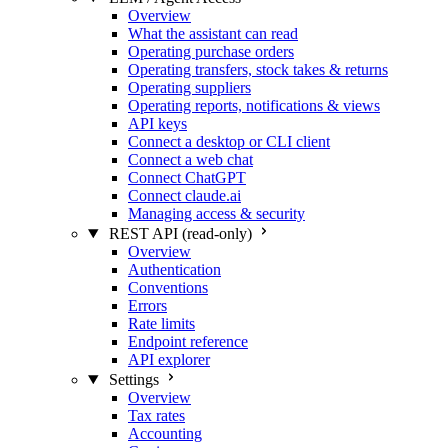
Overview
What the assistant can read
Operating purchase orders
Operating transfers, stock takes & returns
Operating suppliers
Operating reports, notifications & views
API keys
Connect a desktop or CLI client
Connect a web chat
Connect ChatGPT
Connect claude.ai
Managing access & security
REST API (read-only)
Overview
Authentication
Conventions
Errors
Rate limits
Endpoint reference
API explorer
Settings
Overview
Tax rates
Accounting