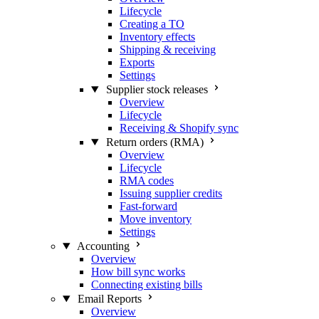
Lifecycle
Creating a TO
Inventory effects
Shipping & receiving
Exports
Settings
Supplier stock releases
Overview
Lifecycle
Receiving & Shopify sync
Return orders (RMA)
Overview
Lifecycle
RMA codes
Issuing supplier credits
Fast-forward
Move inventory
Settings
Accounting
Overview
How bill sync works
Connecting existing bills
Email Reports
Overview