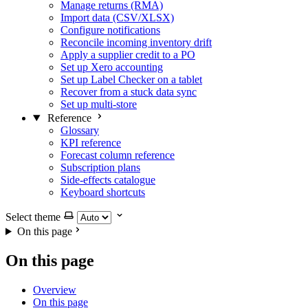
Manage returns (RMA)
Import data (CSV/XLSX)
Configure notifications
Reconcile incoming inventory drift
Apply a supplier credit to a PO
Set up Xero accounting
Set up Label Checker on a tablet
Recover from a stuck data sync
Set up multi-store
Reference
Glossary
KPI reference
Forecast column reference
Subscription plans
Side-effects catalogue
Keyboard shortcuts
Select theme
On this page
On this page
Overview
On this page