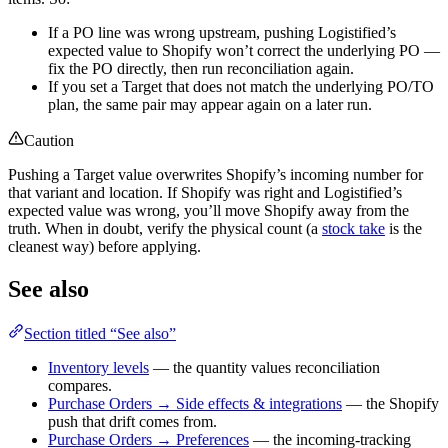
If a PO line was wrong upstream, pushing Logistified’s
expected value to Shopify won’t correct the underlying PO —
fix the PO directly, then run reconciliation again.
If you set a Target that does not match the underlying PO/TO
plan, the same pair may appear again on a later run.
Caution
Pushing a Target value overwrites Shopify’s incoming number for
that variant and location. If Shopify was right and Logistified’s
expected value was wrong, you’ll move Shopify away from the
truth. When in doubt, verify the physical count (a
stock take
is the
cleanest way) before applying.
See also
Section titled “See also”
Inventory levels
— the quantity values reconciliation
compares.
Purchase Orders → Side effects & integrations
— the Shopify
push that drift comes from.
Purchase Orders → Preferences
— the incoming-tracking