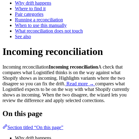
Why drift happens
Where to find it
Pair categories
Running a reconciliation
When to use this manually
What reconciliation does not touch
See also
Incoming reconciliation
Incoming reconciliation
Incoming reconciliation
A check that
compares what Logistified thinks is on the way against what
Shopify shows as incoming. Highlights variants where the two
disagree so you can fix the drift.
Read more →
compares what
Logistified expects to be on the way with what Shopify currently
shows as incoming. When the two disagree, the wizard lets you
review the difference and apply selected corrections.
On this page
Section titled “On this page”
Why drift happens