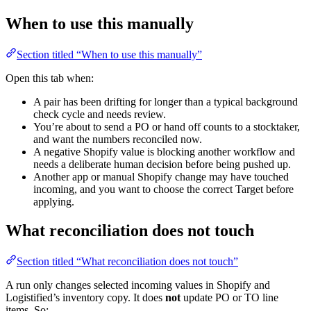
When to use this manually
Section titled “When to use this manually”
Open this tab when:
A pair has been drifting for longer than a typical background
check cycle and needs review.
You’re about to send a PO or hand off counts to a stocktaker,
and want the numbers reconciled now.
A negative Shopify value is blocking another workflow and
needs a deliberate human decision before being pushed up.
Another app or manual Shopify change may have touched
incoming, and you want to choose the correct Target before
applying.
What reconciliation does not touch
Section titled “What reconciliation does not touch”
A run only changes selected incoming values in Shopify and
Logistified’s inventory copy. It does
not
update PO or TO line
items. So: