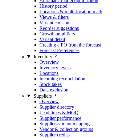
Automatic model optimization
History period
Locations & multi-location math
Views & filters
Variant constants
Reorder suggestions
Growth amplifiers
Variant detail
Creating a PO from the forecast
Forecast Preferences
Inventory
Overview
Inventory levels
Locations
Incoming reconciliation
Stock takes
Data exclusion
Suppliers
Overview
Supplier directory
Lead times & MOQ
Supplier performance
Supplier–variant mapping
Vendor & collection groups
Supplier credits