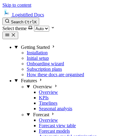
Skip to content
Logistified Docs
Search
Ctrl
K
Select theme
Getting Started
Installation
Initial setup
Onboarding wizard
Subscription plans
How these docs are organised
Features
Overview
Overview
KPIs
Timelines
Seasonal analysis
Forecast
Overview
Forecast view table
Forecast models