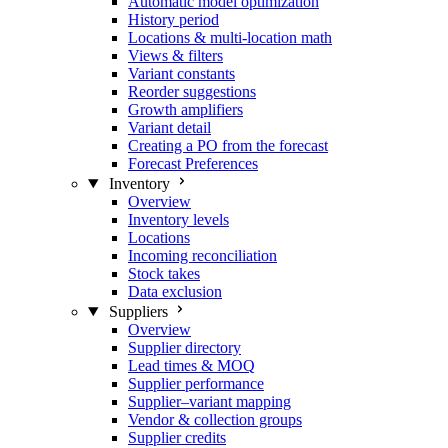
Automatic model optimization
History period
Locations & multi-location math
Views & filters
Variant constants
Reorder suggestions
Growth amplifiers
Variant detail
Creating a PO from the forecast
Forecast Preferences
Inventory
Overview
Inventory levels
Locations
Incoming reconciliation
Stock takes
Data exclusion
Suppliers
Overview
Supplier directory
Lead times & MOQ
Supplier performance
Supplier–variant mapping
Vendor & collection groups
Supplier credits