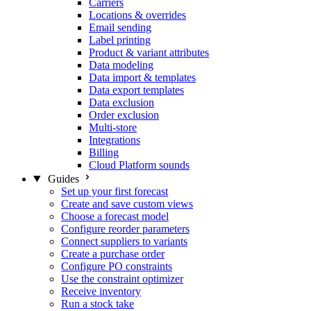
Carriers
Locations & overrides
Email sending
Label printing
Product & variant attributes
Data modeling
Data import & templates
Data export templates
Data exclusion
Order exclusion
Multi-store
Integrations
Billing
Cloud Platform sounds
Guides
Set up your first forecast
Create and save custom views
Choose a forecast model
Configure reorder parameters
Connect suppliers to variants
Create a purchase order
Configure PO constraints
Use the constraint optimizer
Receive inventory
Run a stock take