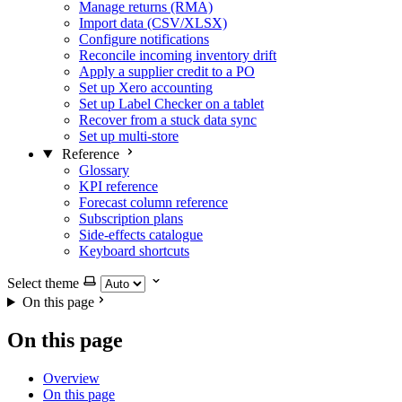
Manage returns (RMA)
Import data (CSV/XLSX)
Configure notifications
Reconcile incoming inventory drift
Apply a supplier credit to a PO
Set up Xero accounting
Set up Label Checker on a tablet
Recover from a stuck data sync
Set up multi-store
Reference
Glossary
KPI reference
Forecast column reference
Subscription plans
Side-effects catalogue
Keyboard shortcuts
Select theme
On this page
On this page
Overview
On this page