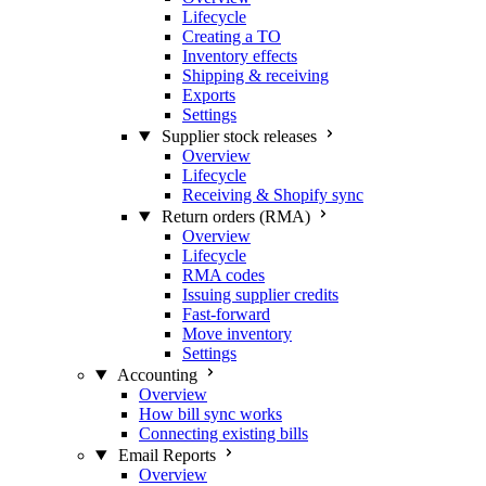
Lifecycle
Creating a TO
Inventory effects
Shipping & receiving
Exports
Settings
Supplier stock releases
Overview
Lifecycle
Receiving & Shopify sync
Return orders (RMA)
Overview
Lifecycle
RMA codes
Issuing supplier credits
Fast-forward
Move inventory
Settings
Accounting
Overview
How bill sync works
Connecting existing bills
Email Reports
Overview