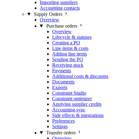
Importing suppliers
Accounting contacts
Supply Orders
Overview
Purchase orders
Overview
Lifecycle & statuses
Creating a PO
Line items & costs
Adding line items
Sending the PO
Receiving stock
Payments
Additional costs & discounts
Documents
Exports
Constraint Studio
Constraint optimizer
Applying supplier credits
Accounting sync
Side effects & integrations
Preferences
Settings
Transfer orders
Overview