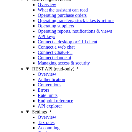
Overview
What the assistant can read
Operating purchase orders
Operating transfers, stock takes & returns
Operating suppliers
Operating reports, notifications & views
API keys
Connect a desktop or CLI client
Connect a web chat
Connect ChatGPT
Connect claude.ai
Managing access & security
REST API (read-only)
Overview
Authentication
Conventions
Errors
Rate limits
Endpoint reference
API explorer
Settings
Overview
Tax rates
Accounting