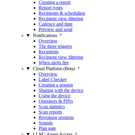
Creating a report
Report types
Recipients & scheduling
Recipient view filtering
Cadence and time
Preview and send
Notifications
Overview
The three triggers
Recipients
Recipient view filtering
When alerts fire
Cloud Platform (Beta)
Overview
Label Checker
Creating a session
Sharing with the device
Using the device
Operators & PINs
Scan statistics
Scan reports
Revoking sessions
Sounds
Plan gate
LLM / Agent Access