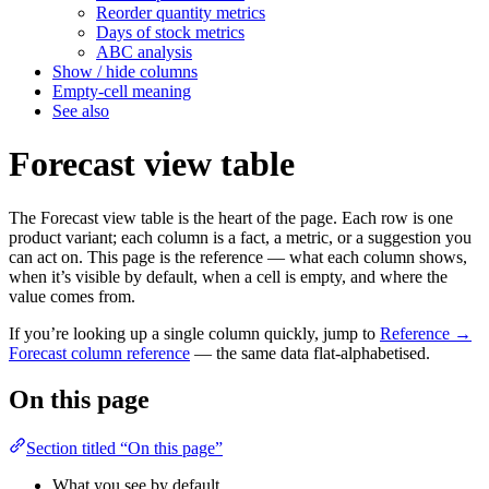
Reorder quantity metrics
Days of stock metrics
ABC analysis
Show / hide columns
Empty-cell meaning
See also
Forecast view table
The Forecast view table is the heart of the page. Each row is one
product variant; each column is a fact, a metric, or a suggestion you
can act on. This page is the reference — what each column shows,
when it’s visible by default, when a cell is empty, and where the
value comes from.
If you’re looking up a single column quickly, jump to
Reference →
Forecast column reference
— the same data flat-alphabetised.
On this page
Section titled “On this page”
What you see by default