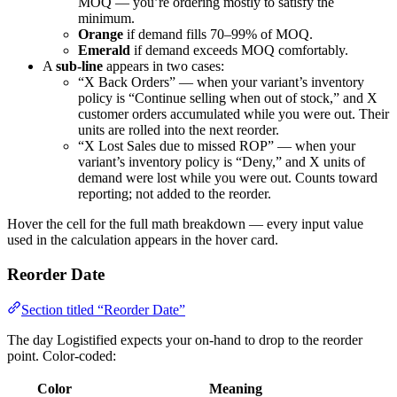
MOQ — you’re ordering mostly to satisfy the
minimum.
Orange
if demand fills 70–99% of MOQ.
Emerald
if demand exceeds MOQ comfortably.
A
sub-line
appears in two cases:
“X Back Orders” — when your variant’s inventory
policy is “Continue selling when out of stock,” and X
customer orders accumulated while you were out. Their
units are rolled into the next reorder.
“X Lost Sales due to missed ROP” — when your
variant’s inventory policy is “Deny,” and X units of
demand were lost while you were out. Counts toward
reporting; not added to the reorder.
Hover the cell for the full math breakdown — every input value
used in the calculation appears in the hover card.
Reorder Date
Section titled “Reorder Date”
The day Logistified expects your on-hand to drop to the reorder
point. Color-coded:
Color
Meaning