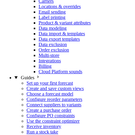
Carriers
Locations & overrides
Email sending
Label printing
Product & variant attributes
Data modeling
Data import & templates
Data export templates
Data exclusion
Order exclusion
Multi-store
Integrations
Billing
Cloud Platform sounds
Guides
Set up your first forecast
Create and save custom views
Choose a forecast model
Configure reorder parameters
Connect suppliers to variants
Create a purchase order
Configure PO constraints
Use the constraint optimizer
Receive inventory
Run a stock take