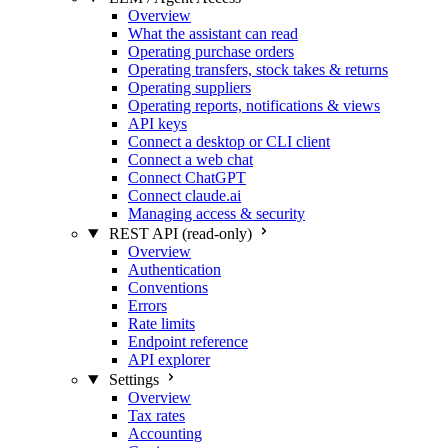
Overview
What the assistant can read
Operating purchase orders
Operating transfers, stock takes & returns
Operating suppliers
Operating reports, notifications & views
API keys
Connect a desktop or CLI client
Connect a web chat
Connect ChatGPT
Connect claude.ai
Managing access & security
REST API (read-only)
Overview
Authentication
Conventions
Errors
Rate limits
Endpoint reference
API explorer
Settings
Overview
Tax rates
Accounting