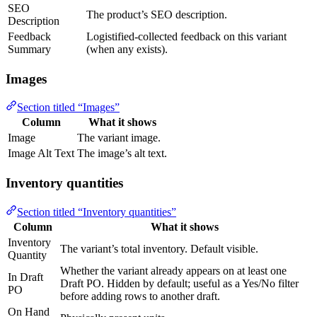
SEO
The product’s SEO description.
Description
Feedback
Logistified-collected feedback on this variant
Summary
(when any exists).
Images
Section titled “Images”
Column
What it shows
Image
The variant image.
Image Alt Text
The image’s alt text.
Inventory quantities
Section titled “Inventory quantities”
Column
What it shows
Inventory
The variant’s total inventory. Default visible.
Quantity
Whether the variant already appears on at least one
In Draft
Draft PO. Hidden by default; useful as a Yes/No filter
PO
before adding rows to another draft.
On Hand