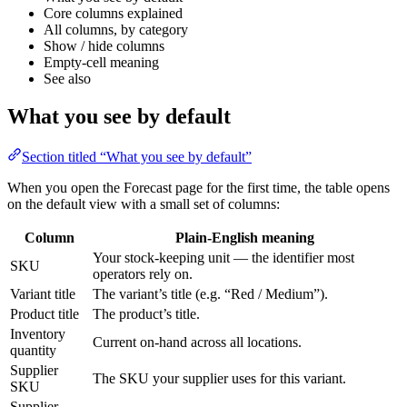
Core columns explained
All columns, by category
Show / hide columns
Empty-cell meaning
See also
What you see by default
Section titled “What you see by default”
When you open the Forecast page for the first time, the table opens
on the default view with a small set of columns:
Column
Plain-English meaning
Your stock-keeping unit — the identifier most
SKU
operators rely on.
Variant title
The variant’s title (e.g. “Red / Medium”).
Product title
The product’s title.
Inventory
Current on-hand across all locations.
quantity
Supplier
The SKU your supplier uses for this variant.
SKU
Supplier