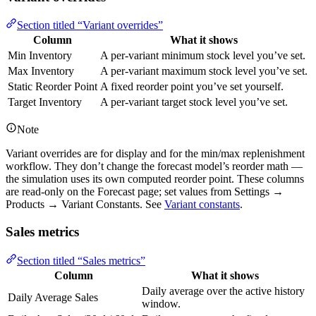
Section titled “Variant overrides”
Column
What it shows
Min Inventory
A per-variant minimum stock level you’ve set.
Max Inventory
A per-variant maximum stock level you’ve set.
Static Reorder Point
A fixed reorder point you’ve set yourself.
Target Inventory
A per-variant target stock level you’ve set.
Note
Variant overrides are for display and for the min/max replenishment
workflow. They don’t change the forecast model’s reorder math —
the simulation uses its own computed reorder point. These columns
are read-only on the Forecast page; set values from Settings →
Products → Variant Constants. See
Variant constants
.
Sales metrics
Section titled “Sales metrics”
Column
What it shows
Daily average over the active history
Daily Average Sales
window.