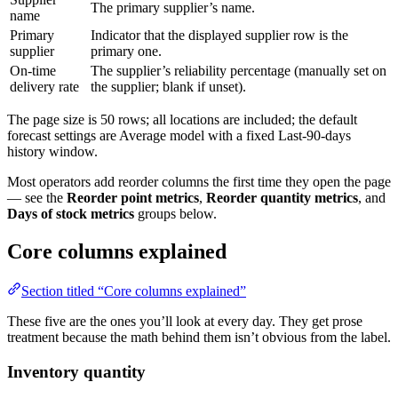
The primary supplier’s name.
name
Primary
Indicator that the displayed supplier row is the
supplier
primary one.
On-time
The supplier’s reliability percentage (manually set on
delivery rate
the supplier; blank if unset).
The page size is 50 rows; all locations are included; the default
forecast settings are Average model with a fixed Last-90-days
history window.
Most operators add reorder columns the first time they open the page
— see the
Reorder point metrics
,
Reorder quantity metrics
, and
Days of stock metrics
groups below.
Core columns explained
Section titled “Core columns explained”
These five are the ones you’ll look at every day. They get prose
treatment because the math behind them isn’t obvious from the label.
Inventory quantity