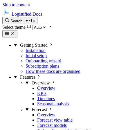
Skip to content
Logistified Docs
Search
Ctrl
K
Select theme
Getting Started
Installation
Initial setup
Onboarding wizard
Subscription plans
How these docs are organised
Features
Overview
Overview
KPIs
Timelines
Seasonal analysis
Forecast
Overview
Forecast view table
Forecast models