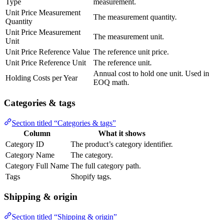
Type
measurement.
Unit Price Measurement
The measurement quantity.
Quantity
Unit Price Measurement
The measurement unit.
Unit
Unit Price Reference Value
The reference unit price.
Unit Price Reference Unit
The reference unit.
Annual cost to hold one unit. Used in
Holding Costs per Year
EOQ math.
Categories & tags
Section titled “Categories & tags”
Column
What it shows
Category ID
The product’s category identifier.
Category Name
The category.
Category Full Name
The full category path.
Tags
Shopify tags.
Shipping & origin
Section titled “Shipping & origin”