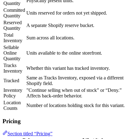
Physically present units.
Quantity
Committed
Units reserved for orders not yet shipped.
Quantity
Reserved
A separate Shopify reserve bucket.
Quantity
Total
Sum across all locations.
Inventory
Sellable
Online
Units available to the online storefront.
Quantity
Tracks
Whether this variant has tracked inventory.
Inventory
Same as Tracks Inventory, exposed via a different
Tracked
Shopify field.
Inventory
”Continue selling when out of stock” or “Deny.”
Policy
Affects back-order behavior.
Location
Number of locations holding stock for this variant.
Counts
Pricing
Section titled “Pricing”