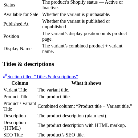
The product’s Shopify status — Active or
Status
Inactive.
Available for Sale
Whether the variant is purchasable.
Whether the variant is published or
Published At
unpublished.
The variant’s display position on its product
Position
page.
The variant’s combined product + variant
Display Name
name.
Titles & descriptions
Section titled “Titles & descriptions”
Column
What it shows
Variant Title
The variant title.
Product Title
The product title.
Product / Variant
Combined column: “Product title – Variant title.”
Title
Description
The product description (plain text).
Description
The product description with HTML markup.
(HTML)
SEO Title
The product’s SEO title.