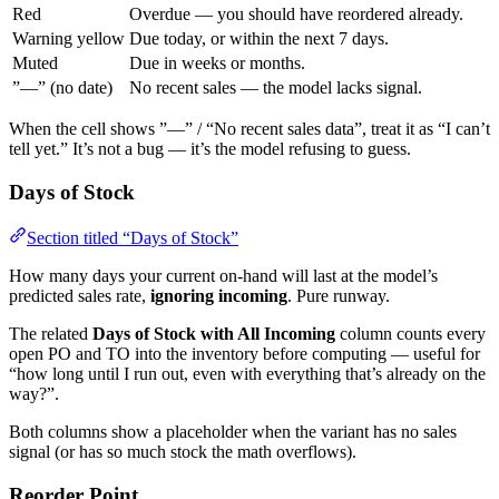
Red
Overdue — you should have reordered already.
Warning yellow
Due today, or within the next 7 days.
Muted
Due in weeks or months.
”—” (no date)
No recent sales — the model lacks signal.
When the cell shows ”—” / “No recent sales data”, treat it as “I can’t
tell yet.” It’s not a bug — it’s the model refusing to guess.
Days of Stock
Section titled “Days of Stock”
How many days your current on-hand will last at the model’s
predicted sales rate,
ignoring incoming
. Pure runway.
The related
Days of Stock with All Incoming
column counts every
open PO and TO into the inventory before computing — useful for
“how long until I run out, even with everything that’s already on the
way?”.
Both columns show a placeholder when the variant has no sales
signal (or has so much stock the math overflows).
Reorder Point