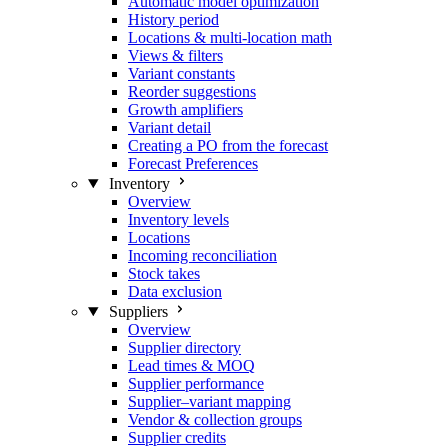
Automatic model optimization
History period
Locations & multi-location math
Views & filters
Variant constants
Reorder suggestions
Growth amplifiers
Variant detail
Creating a PO from the forecast
Forecast Preferences
Inventory
Overview
Inventory levels
Locations
Incoming reconciliation
Stock takes
Data exclusion
Suppliers
Overview
Supplier directory
Lead times & MOQ
Supplier performance
Supplier–variant mapping
Vendor & collection groups
Supplier credits