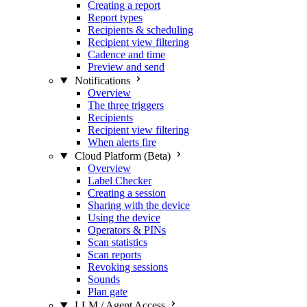
Creating a report
Report types
Recipients & scheduling
Recipient view filtering
Cadence and time
Preview and send
Notifications
Overview
The three triggers
Recipients
Recipient view filtering
When alerts fire
Cloud Platform (Beta)
Overview
Label Checker
Creating a session
Sharing with the device
Using the device
Operators & PINs
Scan statistics
Scan reports
Revoking sessions
Sounds
Plan gate
LLM / Agent Access