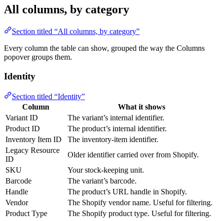
All columns, by category
Section titled “All columns, by category”
Every column the table can show, grouped the way the Columns
popover groups them.
Identity
Section titled “Identity”
Column
What it shows
Variant ID
The variant’s internal identifier.
Product ID
The product’s internal identifier.
Inventory Item ID
The inventory-item identifier.
Legacy Resource
Older identifier carried over from Shopify.
ID
SKU
Your stock-keeping unit.
Barcode
The variant’s barcode.
Handle
The product’s URL handle in Shopify.
Vendor
The Shopify vendor name. Useful for filtering.
Product Type
The Shopify product type. Useful for filtering.