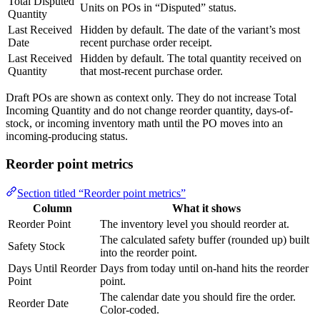
Total Disputed
Units on POs in “Disputed” status.
Quantity
Last Received
Hidden by default. The date of the variant’s most
Date
recent purchase order receipt.
Last Received
Hidden by default. The total quantity received on
Quantity
that most-recent purchase order.
Draft POs are shown as context only. They do not increase Total
Incoming Quantity and do not change reorder quantity, days-of-
stock, or incoming inventory math until the PO moves into an
incoming-producing status.
Reorder point metrics
Section titled “Reorder point metrics”
Column
What it shows
Reorder Point
The inventory level you should reorder at.
The calculated safety buffer (rounded up) built
Safety Stock
into the reorder point.
Days Until Reorder
Days from today until on-hand hits the reorder
Point
point.
The calendar date you should fire the order.
Reorder Date
Color-coded.