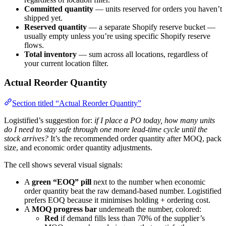
Committed quantity
— units reserved for orders you haven’t
shipped yet.
Reserved quantity
— a separate Shopify reserve bucket —
usually empty unless you’re using specific Shopify reserve
flows.
Total inventory
— sum across all locations, regardless of
your current location filter.
Actual Reorder Quantity
Section titled “Actual Reorder Quantity”
Logistified’s suggestion for:
if I place a PO today, how many units
do I need to stay safe through one more lead-time cycle until the
stock arrives?
It’s the recommended order quantity after MOQ, pack
size, and economic order quantity adjustments.
The cell shows several visual signals:
A
green “EOQ” pill
next to the number when economic
order quantity beat the raw demand-based number. Logistified
prefers EOQ because it minimises holding + ordering cost.
A
MOQ progress bar
underneath the number, colored:
Red
if demand fills less than 70% of the supplier’s