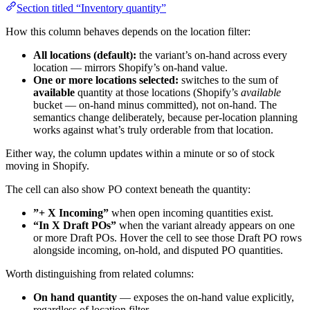
Section titled “Inventory quantity”
How this column behaves depends on the location filter:
All locations (default):
the variant’s on-hand across every
location — mirrors Shopify’s on-hand value.
One or more locations selected:
switches to the sum of
available
quantity at those locations (Shopify’s
available
bucket — on-hand minus committed), not on-hand. The
semantics change deliberately, because per-location planning
works against what’s truly orderable from that location.
Either way, the column updates within a minute or so of stock
moving in Shopify.
The cell can also show PO context beneath the quantity:
”+ X Incoming”
when open incoming quantities exist.
“In X Draft POs”
when the variant already appears on one
or more Draft POs. Hover the cell to see those Draft PO rows
alongside incoming, on-hold, and disputed PO quantities.
Worth distinguishing from related columns:
On hand quantity
— exposes the on-hand value explicitly,
regardless of location filter.