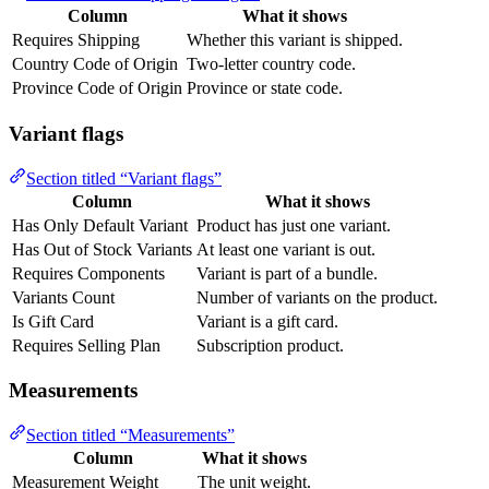
Column
What it shows
Requires Shipping
Whether this variant is shipped.
Country Code of Origin
Two-letter country code.
Province Code of Origin
Province or state code.
Variant flags
Section titled “Variant flags”
Column
What it shows
Has Only Default Variant
Product has just one variant.
Has Out of Stock Variants
At least one variant is out.
Requires Components
Variant is part of a bundle.
Variants Count
Number of variants on the product.
Is Gift Card
Variant is a gift card.
Requires Selling Plan
Subscription product.
Measurements
Section titled “Measurements”
Column
What it shows
Measurement Weight
The unit weight.