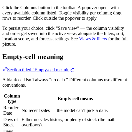
Click the Columns button in the toolbar. A popover opens with
every available column listed. Toggle visibility per column; drag
rows to reorder. Click outside the popover to apply.
To persist your choice, click “Save view” — the column visibility
and order get saved into the active view, alongside the filters, sort,
location scope, and forecast settings. See
Views & filters
for the full
picture.
Empty-cell meaning
Section titled “Empty-cell meaning”
A blank cell isn’t always “no data.” Different columns use different
conventions.
Column
Empty cell means
type
Reorder
No recent sales — the model can’t pick a date.
Date
Days of
Either no sales history, or plenty of stock (the math
Stock
overflows).
Days