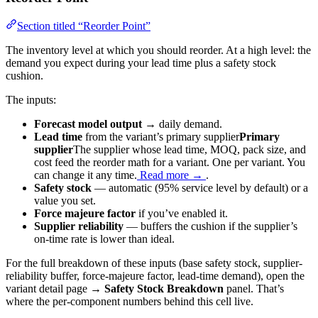
Section titled “Reorder Point”
The inventory level at which you should reorder. At a high level: the
demand you expect during your lead time plus a safety stock
cushion.
The inputs:
Forecast model output
→ daily demand.
Lead time
from the variant’s
primary supplier
Primary
supplier
The supplier whose lead time, MOQ, pack size, and
cost feed the reorder math for a variant. One per variant. You
can change it any time.
Read more →
.
Safety stock
— automatic (95% service level by default) or a
value you set.
Force majeure factor
if you’ve enabled it.
Supplier reliability
— buffers the cushion if the supplier’s
on-time rate is lower than ideal.
For the full breakdown of these inputs (base safety stock, supplier-
reliability buffer, force-majeure factor, lead-time demand), open the
variant detail page →
Safety Stock Breakdown
panel. That’s
where the per-component numbers behind this cell live.