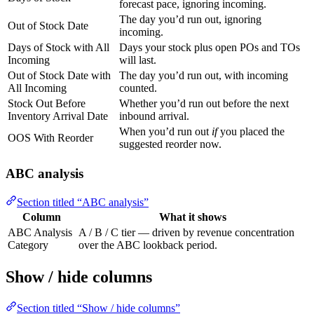
forecast pace, ignoring incoming.
The day you’d run out, ignoring
Out of Stock Date
incoming.
Days of Stock with All
Days your stock plus open POs and TOs
Incoming
will last.
Out of Stock Date with
The day you’d run out, with incoming
All Incoming
counted.
Stock Out Before
Whether you’d run out before the next
Inventory Arrival Date
inbound arrival.
When you’d run out
if
you placed the
OOS With Reorder
suggested reorder now.
ABC analysis
Section titled “ABC analysis”
Column
What it shows
ABC Analysis
A / B / C tier — driven by revenue concentration
Category
over the ABC lookback period.
Show / hide columns
Section titled “Show / hide columns”