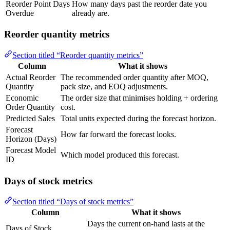
Reorder Point Days
How many days past the reorder date you
Overdue
already are.
Reorder quantity metrics
Section titled “Reorder quantity metrics”
Column
What it shows
Actual Reorder
The recommended order quantity after MOQ,
Quantity
pack size, and EOQ adjustments.
Economic
The order size that minimises holding + ordering
Order Quantity
cost.
Predicted Sales
Total units expected during the forecast horizon.
Forecast
How far forward the forecast looks.
Horizon (Days)
Forecast Model
Which model produced this forecast.
ID
Days of stock metrics
Section titled “Days of stock metrics”
Column
What it shows
Days the current on-hand lasts at the
Days of Stock