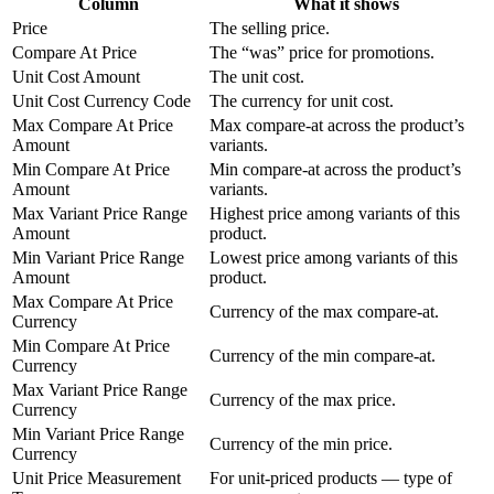
Column
What it shows
Price
The selling price.
Compare At Price
The “was” price for promotions.
Unit Cost Amount
The unit cost.
Unit Cost Currency Code
The currency for unit cost.
Max Compare At Price
Max compare-at across the product’s
Amount
variants.
Min Compare At Price
Min compare-at across the product’s
Amount
variants.
Max Variant Price Range
Highest price among variants of this
Amount
product.
Min Variant Price Range
Lowest price among variants of this
Amount
product.
Max Compare At Price
Currency of the max compare-at.
Currency
Min Compare At Price
Currency of the min compare-at.
Currency
Max Variant Price Range
Currency of the max price.
Currency
Min Variant Price Range
Currency of the min price.
Currency
Unit Price Measurement
For unit-priced products — type of