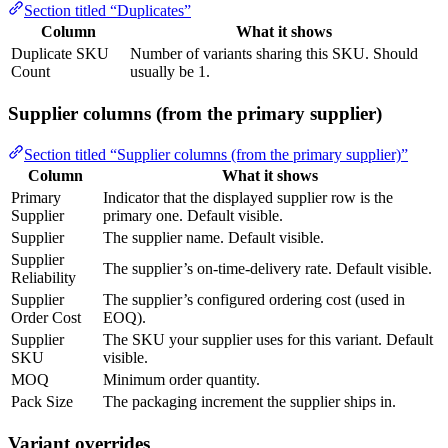
Section titled “Duplicates”
Column
What it shows
Duplicate SKU
Number of variants sharing this SKU. Should
Count
usually be 1.
Supplier columns (from the primary supplier)
Section titled “Supplier columns (from the primary supplier)”
Column
What it shows
Primary
Indicator that the displayed supplier row is the
Supplier
primary one. Default visible.
Supplier
The supplier name. Default visible.
Supplier
The supplier’s on-time-delivery rate. Default visible.
Reliability
Supplier
The supplier’s configured ordering cost (used in
Order Cost
EOQ).
Supplier
The SKU your supplier uses for this variant. Default
SKU
visible.
MOQ
Minimum order quantity.
Pack Size
The packaging increment the supplier ships in.
Variant overrides