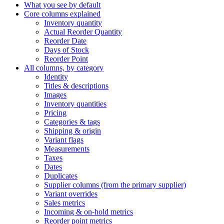
What you see by default
Core columns explained
Inventory quantity
Actual Reorder Quantity
Reorder Date
Days of Stock
Reorder Point
All columns, by category
Identity
Titles & descriptions
Images
Inventory quantities
Pricing
Categories & tags
Shipping & origin
Variant flags
Measurements
Taxes
Dates
Duplicates
Supplier columns (from the primary supplier)
Variant overrides
Sales metrics
Incoming & on-hold metrics
Reorder point metrics