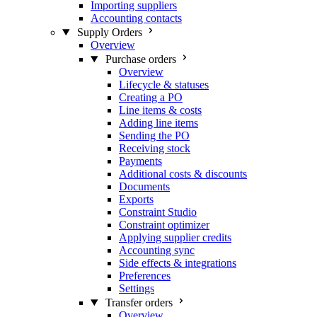
Importing suppliers
Accounting contacts
Supply Orders
Overview
Purchase orders
Overview
Lifecycle & statuses
Creating a PO
Line items & costs
Adding line items
Sending the PO
Receiving stock
Payments
Additional costs & discounts
Documents
Exports
Constraint Studio
Constraint optimizer
Applying supplier credits
Accounting sync
Side effects & integrations
Preferences
Settings
Transfer orders
Overview