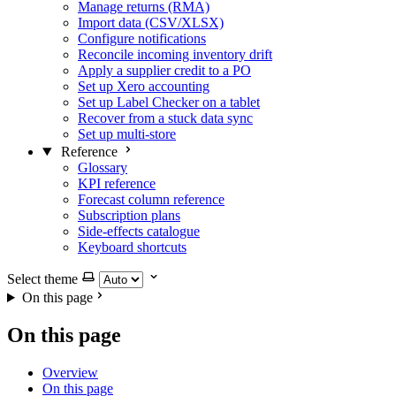
Manage returns (RMA)
Import data (CSV/XLSX)
Configure notifications
Reconcile incoming inventory drift
Apply a supplier credit to a PO
Set up Xero accounting
Set up Label Checker on a tablet
Recover from a stuck data sync
Set up multi-store
Reference
Glossary
KPI reference
Forecast column reference
Subscription plans
Side-effects catalogue
Keyboard shortcuts
Select theme
On this page
On this page
Overview
On this page