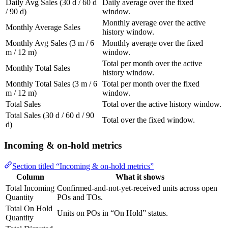
Daily Avg Sales (30 d / 60 d
Daily average over the fixed
/ 90 d)
window.
Monthly average over the active
Monthly Average Sales
history window.
Monthly Avg Sales (3 m / 6
Monthly average over the fixed
m / 12 m)
window.
Total per month over the active
Monthly Total Sales
history window.
Monthly Total Sales (3 m / 6
Total per month over the fixed
m / 12 m)
window.
Total Sales
Total over the active history window.
Total Sales (30 d / 60 d / 90
Total over the fixed window.
d)
Incoming & on-hold metrics
Section titled “Incoming & on-hold metrics”
Column
What it shows
Total Incoming
Confirmed-and-not-yet-received units across open
Quantity
POs and TOs.
Total On Hold
Units on POs in “On Hold” status.
Quantity