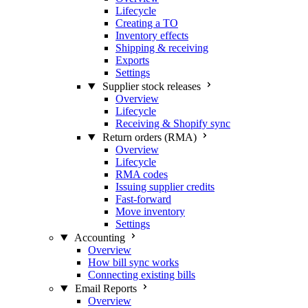
Lifecycle
Creating a TO
Inventory effects
Shipping & receiving
Exports
Settings
Supplier stock releases
Overview
Lifecycle
Receiving & Shopify sync
Return orders (RMA)
Overview
Lifecycle
RMA codes
Issuing supplier credits
Fast-forward
Move inventory
Settings
Accounting
Overview
How bill sync works
Connecting existing bills
Email Reports
Overview