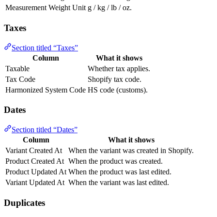
Measurement Weight Unit
g / kg / lb / oz.
Taxes
Section titled “Taxes”
Column
What it shows
Taxable
Whether tax applies.
Tax Code
Shopify tax code.
Harmonized System Code
HS code (customs).
Dates
Section titled “Dates”
Column
What it shows
Variant Created At
When the variant was created in Shopify.
Product Created At
When the product was created.
Product Updated At
When the product was last edited.
Variant Updated At
When the variant was last edited.
Duplicates