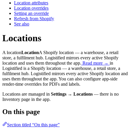
Location attributes
Location overrides
Setting an override
Refresh from Shopify
See also
Locations
A
location
Location
A Shopify location — a warehouse, a retail
store, a fulfilment hub. Logistified mirrors every active Shopify
location and uses them throughout the app.
Read more →
in
Logistified is a Shopify location — a warehouse, a retail store, a
fulfilment hub. Logistified mirrors every active Shopify location and
uses them throughout the app. You can also configure app-side
render-time overrides for PDFs and labels.
Locations are managed in
Settings → Locations
— there is no
Inventory page in the app.
On this page
Section titled “On this page”