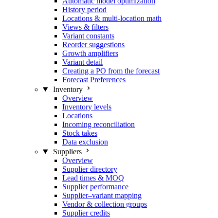
Automatic model optimization
History period
Locations & multi-location math
Views & filters
Variant constants
Reorder suggestions
Growth amplifiers
Variant detail
Creating a PO from the forecast
Forecast Preferences
Inventory
Overview
Inventory levels
Locations
Incoming reconciliation
Stock takes
Data exclusion
Suppliers
Overview
Supplier directory
Lead times & MOQ
Supplier performance
Supplier–variant mapping
Vendor & collection groups
Supplier credits