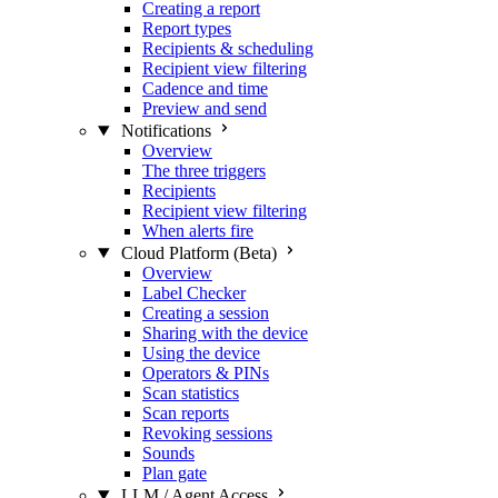
Creating a report
Report types
Recipients & scheduling
Recipient view filtering
Cadence and time
Preview and send
Notifications
Overview
The three triggers
Recipients
Recipient view filtering
When alerts fire
Cloud Platform (Beta)
Overview
Label Checker
Creating a session
Sharing with the device
Using the device
Operators & PINs
Scan statistics
Scan reports
Revoking sessions
Sounds
Plan gate
LLM / Agent Access