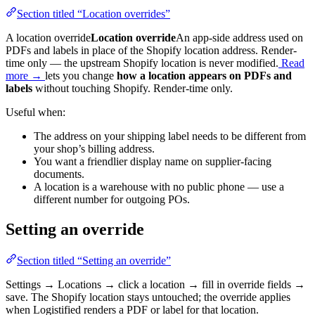
Section titled “Location overrides”
A
location override
Location override
An app-side address used on
PDFs and labels in place of the Shopify location address. Render-
time only — the upstream Shopify location is never modified.
Read
more →
lets you change
how a location appears on PDFs and
labels
without touching Shopify. Render-time only.
Useful when:
The address on your shipping label needs to be different from
your shop’s billing address.
You want a friendlier display name on supplier-facing
documents.
A location is a warehouse with no public phone — use a
different number for outgoing POs.
Setting an override
Section titled “Setting an override”
Settings → Locations → click a location → fill in override fields →
save. The Shopify location stays untouched; the override applies
when Logistified renders a PDF or label for that location.