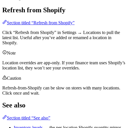
Refresh from Shopify
Section titled “Refresh from Shopify”
Click “Refresh from Shopify” in Settings → Locations to pull the
latest list. Useful after you’ve added or renamed a location in
Shopify.
Note
Location overrides are app-only. If your finance team uses Shopify’s
location list, they won’t see your overrides.
Caution
Refresh-from-Shopify can be slow on stores with many locations.
Click once and wait.
See also
Section titled “See also”
Inventory levels
— the per-location Shopify quantity mirror.