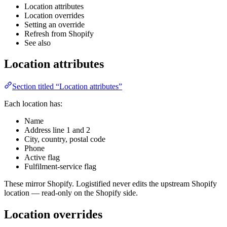
Location attributes
Location overrides
Setting an override
Refresh from Shopify
See also
Location attributes
Section titled “Location attributes”
Each location has:
Name
Address line 1 and 2
City, country, postal code
Phone
Active flag
Fulfilment-service flag
These mirror Shopify. Logistified never edits the upstream Shopify
location — read-only on the Shopify side.
Location overrides