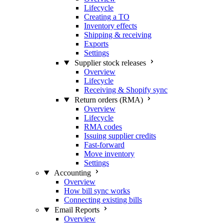
Lifecycle
Creating a TO
Inventory effects
Shipping & receiving
Exports
Settings
Supplier stock releases
Overview
Lifecycle
Receiving & Shopify sync
Return orders (RMA)
Overview
Lifecycle
RMA codes
Issuing supplier credits
Fast-forward
Move inventory
Settings
Accounting
Overview
How bill sync works
Connecting existing bills
Email Reports
Overview