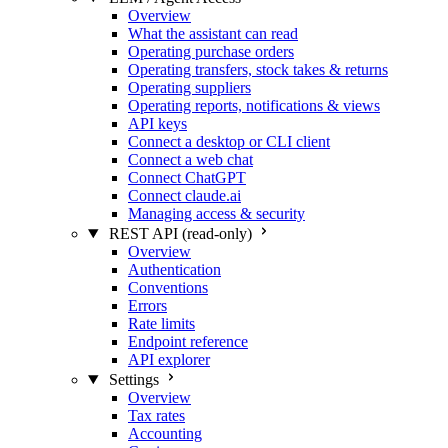
Overview
What the assistant can read
Operating purchase orders
Operating transfers, stock takes & returns
Operating suppliers
Operating reports, notifications & views
API keys
Connect a desktop or CLI client
Connect a web chat
Connect ChatGPT
Connect claude.ai
Managing access & security
REST API (read-only)
Overview
Authentication
Conventions
Errors
Rate limits
Endpoint reference
API explorer
Settings
Overview
Tax rates
Accounting