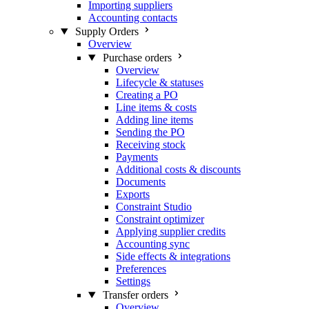
Importing suppliers
Accounting contacts
Supply Orders
Overview
Purchase orders
Overview
Lifecycle & statuses
Creating a PO
Line items & costs
Adding line items
Sending the PO
Receiving stock
Payments
Additional costs & discounts
Documents
Exports
Constraint Studio
Constraint optimizer
Applying supplier credits
Accounting sync
Side effects & integrations
Preferences
Settings
Transfer orders
Overview