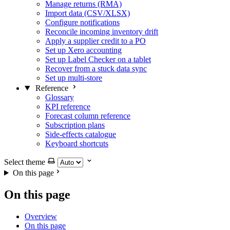
Manage returns (RMA)
Import data (CSV/XLSX)
Configure notifications
Reconcile incoming inventory drift
Apply a supplier credit to a PO
Set up Xero accounting
Set up Label Checker on a tablet
Recover from a stuck data sync
Set up multi-store
Reference
Glossary
KPI reference
Forecast column reference
Subscription plans
Side-effects catalogue
Keyboard shortcuts
Select theme
On this page
On this page
Overview
On this page