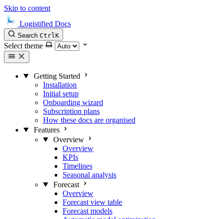
Skip to content
Logistified Docs
Search
Ctrl
K
Select theme
Getting Started
Installation
Initial setup
Onboarding wizard
Subscription plans
How these docs are organised
Features
Overview
Overview
KPIs
Timelines
Seasonal analysis
Forecast
Overview
Forecast view table
Forecast models