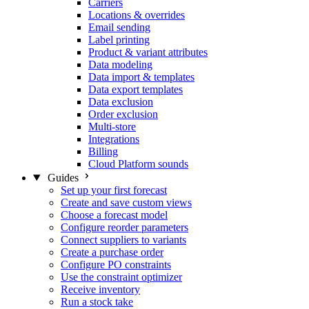
Carriers
Locations & overrides
Email sending
Label printing
Product & variant attributes
Data modeling
Data import & templates
Data export templates
Data exclusion
Order exclusion
Multi-store
Integrations
Billing
Cloud Platform sounds
Guides
Set up your first forecast
Create and save custom views
Choose a forecast model
Configure reorder parameters
Connect suppliers to variants
Create a purchase order
Configure PO constraints
Use the constraint optimizer
Receive inventory
Run a stock take