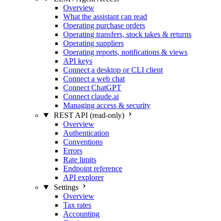
Overview
What the assistant can read
Operating purchase orders
Operating transfers, stock takes & returns
Operating suppliers
Operating reports, notifications & views
API keys
Connect a desktop or CLI client
Connect a web chat
Connect ChatGPT
Connect claude.ai
Managing access & security
REST API (read-only)
Overview
Authentication
Conventions
Errors
Rate limits
Endpoint reference
API explorer
Settings
Overview
Tax rates
Accounting