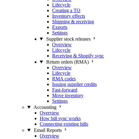
Lifecycle
Creating a TO
Inventory effects
Shipping & receiving
Exports
Settings
Supplier stock releases
Overview
Lifecycle
Receiving & Shopify sync
Return orders (RMA)
Overview
Lifecycle
RMA codes
Issuing supplier credits
Fast-forward
Move inventory
Settings
Accounting
Overview
How bill sync works
Connecting existing bills
Email Reports
Overview