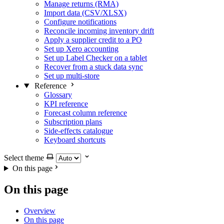
Manage returns (RMA)
Import data (CSV/XLSX)
Configure notifications
Reconcile incoming inventory drift
Apply a supplier credit to a PO
Set up Xero accounting
Set up Label Checker on a tablet
Recover from a stuck data sync
Set up multi-store
Reference
Glossary
KPI reference
Forecast column reference
Subscription plans
Side-effects catalogue
Keyboard shortcuts
Select theme
On this page
On this page
Overview
On this page