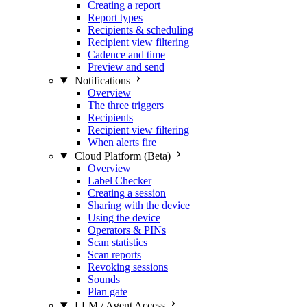
Creating a report
Report types
Recipients & scheduling
Recipient view filtering
Cadence and time
Preview and send
Notifications
Overview
The three triggers
Recipients
Recipient view filtering
When alerts fire
Cloud Platform (Beta)
Overview
Label Checker
Creating a session
Sharing with the device
Using the device
Operators & PINs
Scan statistics
Scan reports
Revoking sessions
Sounds
Plan gate
LLM / Agent Access