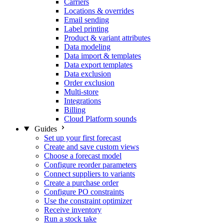
Carriers
Locations & overrides
Email sending
Label printing
Product & variant attributes
Data modeling
Data import & templates
Data export templates
Data exclusion
Order exclusion
Multi-store
Integrations
Billing
Cloud Platform sounds
Guides
Set up your first forecast
Create and save custom views
Choose a forecast model
Configure reorder parameters
Connect suppliers to variants
Create a purchase order
Configure PO constraints
Use the constraint optimizer
Receive inventory
Run a stock take