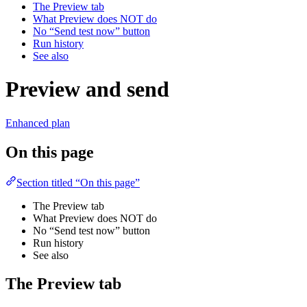
The Preview tab
What Preview does NOT do
No “Send test now” button
Run history
See also
Preview and send
Enhanced plan
On this page
Section titled “On this page”
The Preview tab
What Preview does NOT do
No “Send test now” button
Run history
See also
The Preview tab