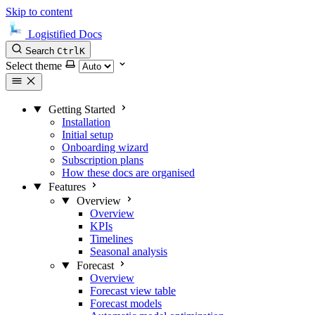
Skip to content
Logistified Docs
Search
Ctrl
K
Select theme
Getting Started
Installation
Initial setup
Onboarding wizard
Subscription plans
How these docs are organised
Features
Overview
Overview
KPIs
Timelines
Seasonal analysis
Forecast
Overview
Forecast view table
Forecast models