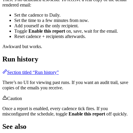
rendered email:
Set the cadence to Daily.
Set the time to a few minutes from now.
Add yourself as the only recipient.
Toggle
Enable this report
on, save, wait for the email.
Reset cadence + recipients afterwards.
Awkward but works.
Run history
Section titled “Run history”
There’s no UI for viewing past runs. If you want an audit trail, save
copies of the emails you receive.
Caution
Once a report is enabled, every cadence tick fires. If you
misconfigured the schedule, toggle
Enable this report
off quickly.
See also