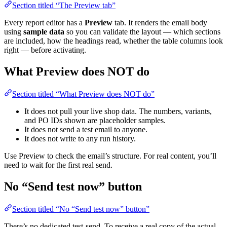
Section titled “The Preview tab”
Every report editor has a
Preview
tab. It renders the email body
using
sample data
so you can validate the layout — which sections
are included, how the headings read, whether the table columns look
right — before activating.
What Preview does NOT do
Section titled “What Preview does NOT do”
It does not pull your live shop data. The numbers, variants,
and PO IDs shown are placeholder samples.
It does not send a test email to anyone.
It does not write to any run history.
Use Preview to check the email’s structure. For real content, you’ll
need to wait for the first real send.
No “Send test now” button
Section titled “No “Send test now” button”
There’s no dedicated test-send. To receive a real copy of the actual