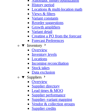
Automatic model optimization
History period
Locations & multi-location math
Views & filters
Variant constants
Reorder suggestions
Growth amplifiers
Variant detail
Creating a PO from the forecast
Forecast Preferences
Inventory
Overview
Inventory levels
Locations
Incoming reconciliation
Stock takes
Data exclusion
Suppliers
Overview
Supplier directory
Lead times & MOQ
Supplier performance
Supplier–variant mapping
Vendor & collection groups
Supplier credits