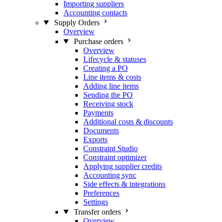
Importing suppliers
Accounting contacts
Supply Orders
Overview
Purchase orders
Overview
Lifecycle & statuses
Creating a PO
Line items & costs
Adding line items
Sending the PO
Receiving stock
Payments
Additional costs & discounts
Documents
Exports
Constraint Studio
Constraint optimizer
Applying supplier credits
Accounting sync
Side effects & integrations
Preferences
Settings
Transfer orders
Overview