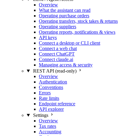
Overview
What the assistant can read
Operating purchase orders
Operating transfers, stock takes & returns
Operating suppliers
Operating reports, notifications & views
API keys
Connect a desktop or CLI client
Connect a web chat
Connect ChatGPT
Connect claude.ai
Managing access & security
REST API (read-only)
Overview
Authentication
Conventions
Errors
Rate limits
Endpoint reference
API explorer
Settings
Overview
Tax rates
Accounting