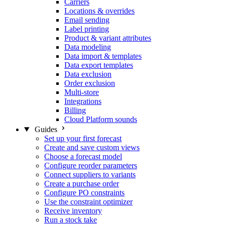
Carriers
Locations & overrides
Email sending
Label printing
Product & variant attributes
Data modeling
Data import & templates
Data export templates
Data exclusion
Order exclusion
Multi-store
Integrations
Billing
Cloud Platform sounds
Guides
Set up your first forecast
Create and save custom views
Choose a forecast model
Configure reorder parameters
Connect suppliers to variants
Create a purchase order
Configure PO constraints
Use the constraint optimizer
Receive inventory
Run a stock take