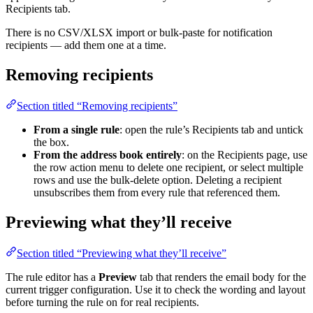
Recipients tab.
There is no CSV/XLSX import or bulk-paste for notification
recipients — add them one at a time.
Removing recipients
Section titled “Removing recipients”
From a single rule
: open the rule’s Recipients tab and untick
the box.
From the address book entirely
: on the Recipients page, use
the row action menu to delete one recipient, or select multiple
rows and use the bulk-delete option. Deleting a recipient
unsubscribes them from every rule that referenced them.
Previewing what they’ll receive
Section titled “Previewing what they’ll receive”
The rule editor has a
Preview
tab that renders the email body for the
current trigger configuration. Use it to check the wording and layout
before turning the rule on for real recipients.