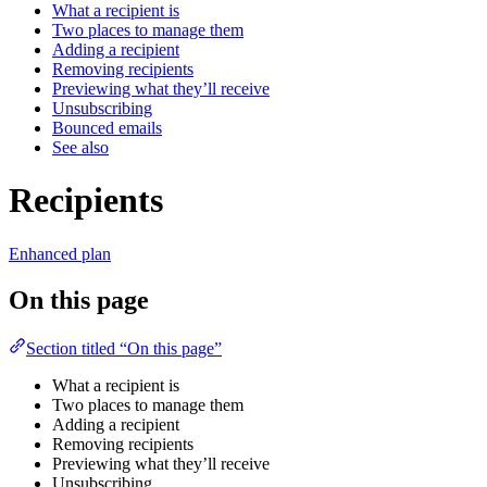
What a recipient is
Two places to manage them
Adding a recipient
Removing recipients
Previewing what they’ll receive
Unsubscribing
Bounced emails
See also
Recipients
Enhanced plan
On this page
Section titled “On this page”
What a recipient is
Two places to manage them
Adding a recipient
Removing recipients
Previewing what they’ll receive
Unsubscribing