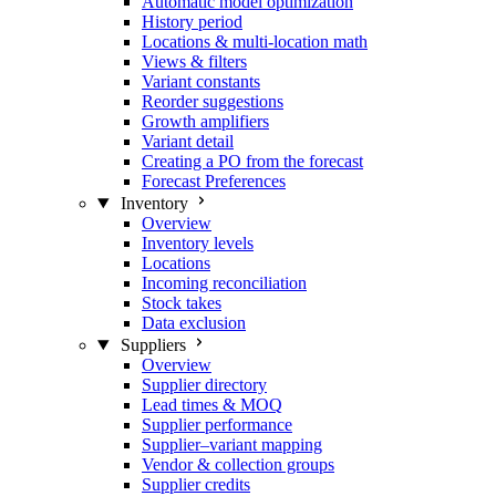
Automatic model optimization
History period
Locations & multi-location math
Views & filters
Variant constants
Reorder suggestions
Growth amplifiers
Variant detail
Creating a PO from the forecast
Forecast Preferences
Inventory
Overview
Inventory levels
Locations
Incoming reconciliation
Stock takes
Data exclusion
Suppliers
Overview
Supplier directory
Lead times & MOQ
Supplier performance
Supplier–variant mapping
Vendor & collection groups
Supplier credits