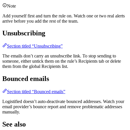
Note
Add yourself first and turn the rule on. Watch one or two real alerts
arrive before you add the rest of the team.
Unsubscribing
Section titled “Unsubscribing”
The emails don’t carry an unsubscribe link. To stop sending to
someone, either untick them on the rule’s Recipients tab or delete
them from the global Recipients list.
Bounced emails
Section titled “Bounced emails”
Logistified doesn’t auto-deactivate bounced addresses. Watch your
email provider’s bounce report and remove problematic addresses
manually.
See also