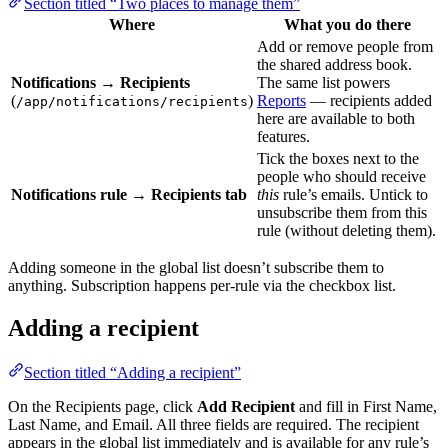
Section titled “Two places to manage them”
Where
What you do there
Add or remove people from
the shared address book.
Notifications → Recipients
The same list powers
(
)
Reports
— recipients added
/app/notifications/recipients
here are available to both
features.
Tick the boxes next to the
people who should receive
Notifications rule → Recipients tab
this
rule’s emails. Untick to
unsubscribe them from this
rule (without deleting them).
Adding someone in the global list doesn’t subscribe them to
anything. Subscription happens per-rule via the checkbox list.
Adding a recipient
Section titled “Adding a recipient”
On the Recipients page, click
Add Recipient
and fill in First Name,
Last Name, and Email. All three fields are required. The recipient
appears in the global list immediately and is available for any rule’s