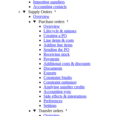
Importing suppliers
Accounting contacts
Supply Orders
Overview
Purchase orders
Overview
Lifecycle & statuses
Creating a PO
Line items & costs
Adding line items
Sending the PO
Receiving stock
Payments
Additional costs & discounts
Documents
Exports
Constraint Studio
Constraint optimizer
Applying supplier credits
Accounting sync
Side effects & integrations
Preferences
Settings
Transfer orders
Overview