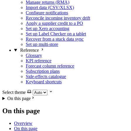
Manage returns (RMA)
Import data (CSV/XLSX)
Configure notifications
Reconcile incoming inventory drift
Apply a supplier credit to a PO
Set up Xero accounting
Set up Label Checker on a tablet
Recover from a stuck data sync
Set up multi-store
Reference
Glossary
KPI reference
Forecast column reference
Subscription plans
Side-effects catalogue
Keyboard shortcuts
Select theme
On this page
On this page
Overview
On this page