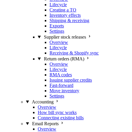
Lifecycle
Creating a TO
Inventory effects
Shipping & receiving
Exports
Settings
Supplier stock releases
Overview
Lifecycle
Receiving & Shopify sync
Return orders (RMA)
Overview
Lifecycle
RMA codes
Issuing supplier credits
Fast-forward
Move inventory
Settings
Accounting
Overview
How bill sync works
Connecting existing bills
Email Reports
Overview