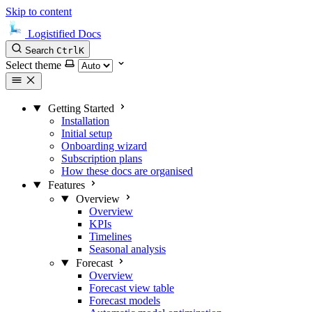
Skip to content
Logistified Docs
Search
Ctrl
K
Select theme
Getting Started
Installation
Initial setup
Onboarding wizard
Subscription plans
How these docs are organised
Features
Overview
Overview
KPIs
Timelines
Seasonal analysis
Forecast
Overview
Forecast view table
Forecast models