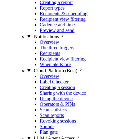
Creating a report
Report types
Recipients & scheduling
Recipient view filtering
Cadence and time
Preview and send
Notifications
Overview
The three triggers
Recipients
Recipient view filtering
When alerts fire
Cloud Platform (Beta)
Overview
Label Checker
Creating a session
Sharing with the device
Using the device
Operators & PINs
Scan statistics
Scan reports
Revoking sessions
Sounds
Plan gate
LLM / Agent Access