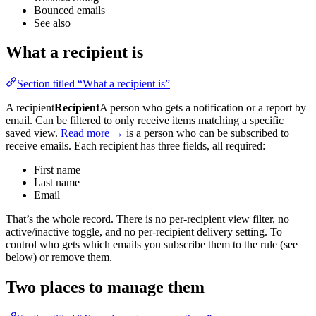
Bounced emails
See also
What a recipient is
Section titled “What a recipient is”
A
recipient
Recipient
A person who gets a notification or a report by
email. Can be filtered to only receive items matching a specific
saved view.
Read more →
is a person who can be subscribed to
receive emails. Each recipient has three fields, all required:
First name
Last name
Email
That’s the whole record. There is no per-recipient view filter, no
active/inactive toggle, and no per-recipient delivery setting. To
control who gets which emails you subscribe them to the rule (see
below) or remove them.
Two places to manage them