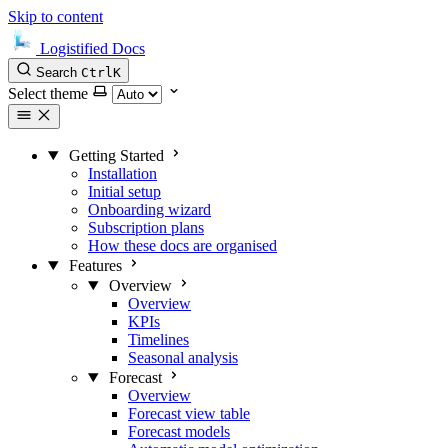
Skip to content
Logistified Docs
Search
Ctrl
K
Select theme
Getting Started
Installation
Initial setup
Onboarding wizard
Subscription plans
How these docs are organised
Features
Overview
Overview
KPIs
Timelines
Seasonal analysis
Forecast
Overview
Forecast view table
Forecast models