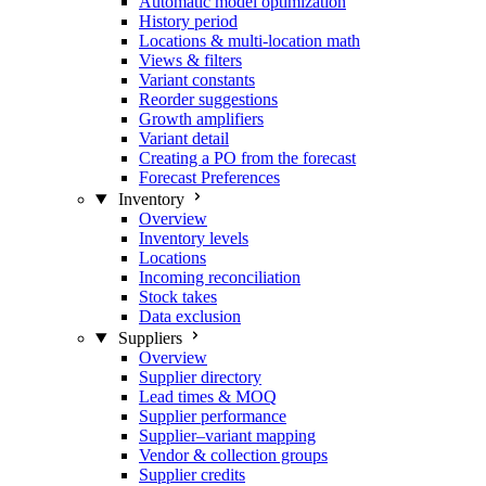
Automatic model optimization
History period
Locations & multi-location math
Views & filters
Variant constants
Reorder suggestions
Growth amplifiers
Variant detail
Creating a PO from the forecast
Forecast Preferences
Inventory
Overview
Inventory levels
Locations
Incoming reconciliation
Stock takes
Data exclusion
Suppliers
Overview
Supplier directory
Lead times & MOQ
Supplier performance
Supplier–variant mapping
Vendor & collection groups
Supplier credits