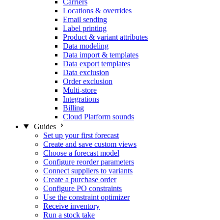
Carriers
Locations & overrides
Email sending
Label printing
Product & variant attributes
Data modeling
Data import & templates
Data export templates
Data exclusion
Order exclusion
Multi-store
Integrations
Billing
Cloud Platform sounds
Guides
Set up your first forecast
Create and save custom views
Choose a forecast model
Configure reorder parameters
Connect suppliers to variants
Create a purchase order
Configure PO constraints
Use the constraint optimizer
Receive inventory
Run a stock take