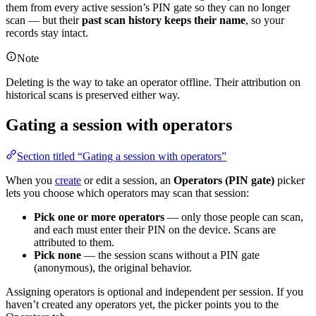
them from every active session’s PIN gate so they can no longer
scan — but their
past scan history keeps their name
, so your
records stay intact.
Note
Deleting is the way to take an operator offline. Their attribution on
historical scans is preserved either way.
Gating a session with operators
Section titled “Gating a session with operators”
When you
create
or edit a session, an
Operators (PIN gate)
picker
lets you choose which operators may scan that session:
Pick one or more operators
— only those people can scan,
and each must enter their PIN on the device. Scans are
attributed to them.
Pick none
— the session scans without a PIN gate
(anonymous), the original behavior.
Assigning operators is optional and independent per session. If you
haven’t created any operators yet, the picker points you to the