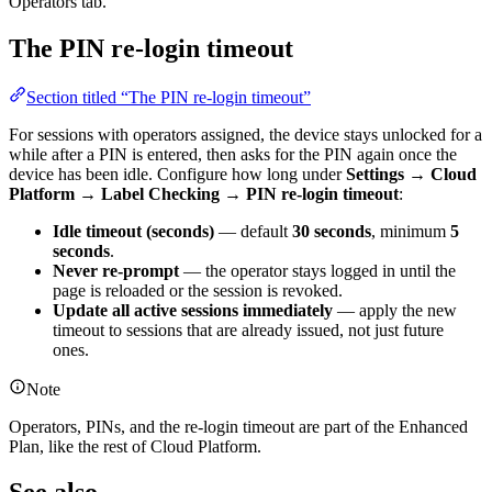
Operators tab.
The PIN re-login timeout
Section titled “The PIN re-login timeout”
For sessions with operators assigned, the device stays unlocked for a
while after a PIN is entered, then asks for the PIN again once the
device has been idle. Configure how long under
Settings → Cloud
Platform → Label Checking → PIN re-login timeout
:
Idle timeout (seconds)
— default
30 seconds
, minimum
5
seconds
.
Never re-prompt
— the operator stays logged in until the
page is reloaded or the session is revoked.
Update all active sessions immediately
— apply the new
timeout to sessions that are already issued, not just future
ones.
Note
Operators, PINs, and the re-login timeout are part of the Enhanced
Plan, like the rest of Cloud Platform.