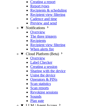
Creating a report
Report types
Recipients & scheduling
Recipient view filtering
Cadence and time
Preview and send
Notifications
Overview
The three triggers
Recipients
Recipient view filtering
When alerts fire
Cloud Platform (Beta)
Overview
Label Checker
Creating a session
Sharing with the device
Using the device
Operators & PINs
Scan statistics
Scan reports
Revoking sessions
Sounds
Plan gate
LLM / Agent Access