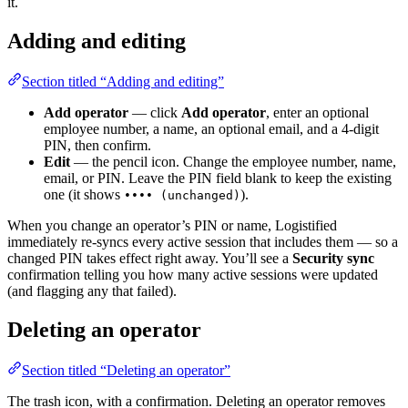
it.
Adding and editing
Section titled “Adding and editing”
Add operator
— click
Add operator
, enter an optional
employee number, a name, an optional email, and a 4-digit
PIN, then confirm.
Edit
— the pencil icon. Change the employee number, name,
email, or PIN. Leave the PIN field blank to keep the existing
one (it shows
).
•••• (unchanged)
When you change an operator’s PIN or name, Logistified
immediately re-syncs every active session that includes them — so a
changed PIN takes effect right away. You’ll see a
Security sync
confirmation telling you how many active sessions were updated
(and flagging any that failed).
Deleting an operator
Section titled “Deleting an operator”
The trash icon, with a confirmation. Deleting an operator removes