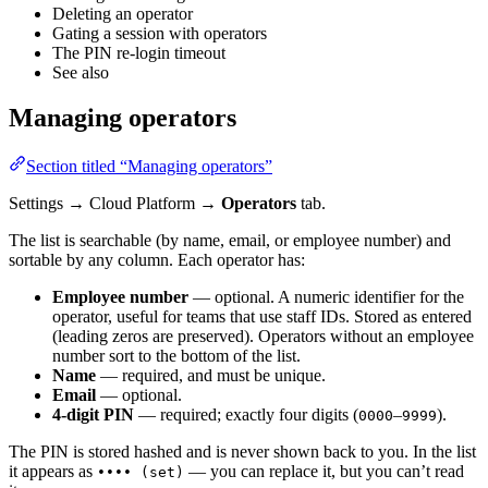
Deleting an operator
Gating a session with operators
The PIN re-login timeout
See also
Managing operators
Section titled “Managing operators”
Settings → Cloud Platform →
Operators
tab.
The list is searchable (by name, email, or employee number) and
sortable by any column. Each operator has:
Employee number
— optional. A numeric identifier for the
operator, useful for teams that use staff IDs. Stored as entered
(leading zeros are preserved). Operators without an employee
number sort to the bottom of the list.
Name
— required, and must be unique.
Email
— optional.
4-digit PIN
— required; exactly four digits (
–
).
0000
9999
The PIN is stored hashed and is never shown back to you. In the list
it appears as
— you can replace it, but you can’t read
•••• (set)