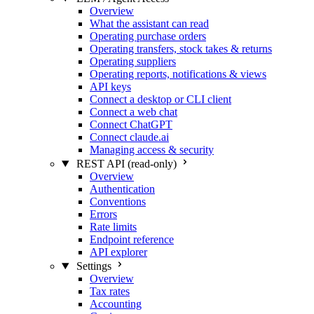
Overview
What the assistant can read
Operating purchase orders
Operating transfers, stock takes & returns
Operating suppliers
Operating reports, notifications & views
API keys
Connect a desktop or CLI client
Connect a web chat
Connect ChatGPT
Connect claude.ai
Managing access & security
REST API (read-only)
Overview
Authentication
Conventions
Errors
Rate limits
Endpoint reference
API explorer
Settings
Overview
Tax rates
Accounting