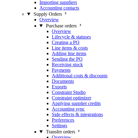
Importing suppliers
Accounting contacts
Supply Orders
Overview
Purchase orders
Overview
Lifecycle & statuses
Creating a PO
Line items & costs
Adding line items
Sending the PO
Receiving stock
Payments
Additional costs & discounts
Documents
Exports
Constraint Studio
Constraint optimizer
Applying supplier credits
Accounting sync
Side effects & integrations
Preferences
Settings
Transfer orders
Overview