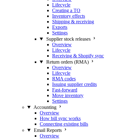
Lifecycle
Creating a TO
Inventory effects
Shipping & receiving
Exports
Settings
Supplier stock releases
Overview
Lifecycle
Receiving & Shopify sync
Return orders (RMA)
Overview
Lifecycle
RMA codes
Issuing supplier credits
Fast-forward
Move inventory
Settings
Accounting
Overview
How bill sync works
Connecting existing bills
Email Reports
Overview