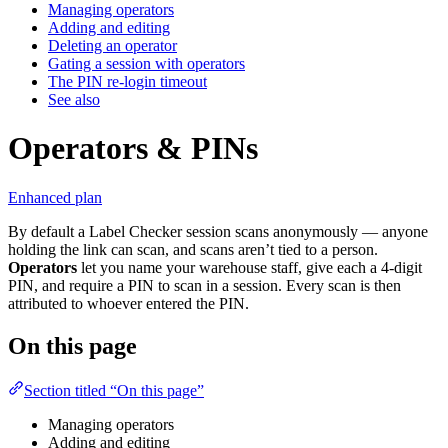
Managing operators
Adding and editing
Deleting an operator
Gating a session with operators
The PIN re-login timeout
See also
Operators & PINs
Enhanced plan
By default a Label Checker session scans anonymously — anyone
holding the link can scan, and scans aren’t tied to a person.
Operators
let you name your warehouse staff, give each a 4-digit
PIN, and require a PIN to scan in a session. Every scan is then
attributed to whoever entered the PIN.
On this page
Section titled “On this page”
Managing operators
Adding and editing