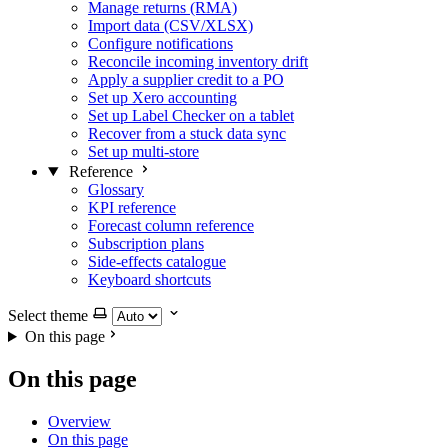
Manage returns (RMA)
Import data (CSV/XLSX)
Configure notifications
Reconcile incoming inventory drift
Apply a supplier credit to a PO
Set up Xero accounting
Set up Label Checker on a tablet
Recover from a stuck data sync
Set up multi-store
Reference
Glossary
KPI reference
Forecast column reference
Subscription plans
Side-effects catalogue
Keyboard shortcuts
Select theme
On this page
On this page
Overview
On this page